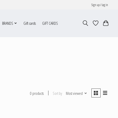
Sign up / Log in
BRANDS
Gift cards
GIFT CARDS
Sort by
Most viewed
0 products