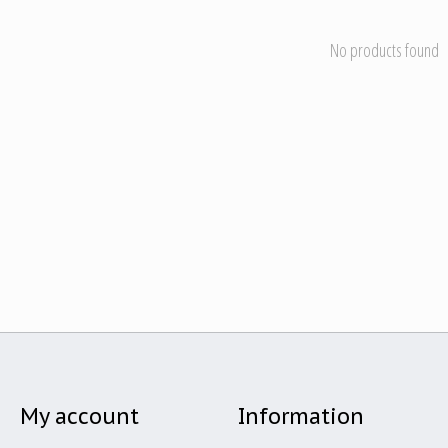
No products found
My account
Information