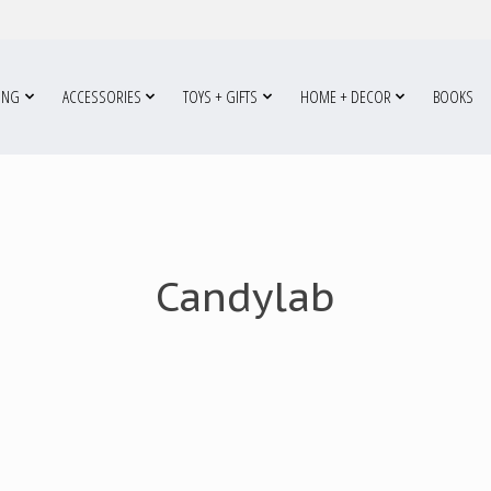
ING
ACCESSORIES
TOYS + GIFTS
HOME + DECOR
BOOKS
Candylab