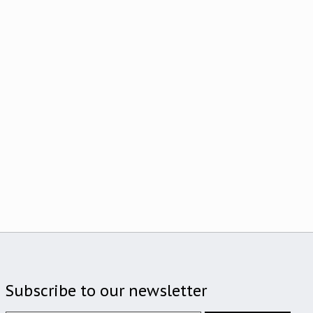
Subscribe to our newsletter