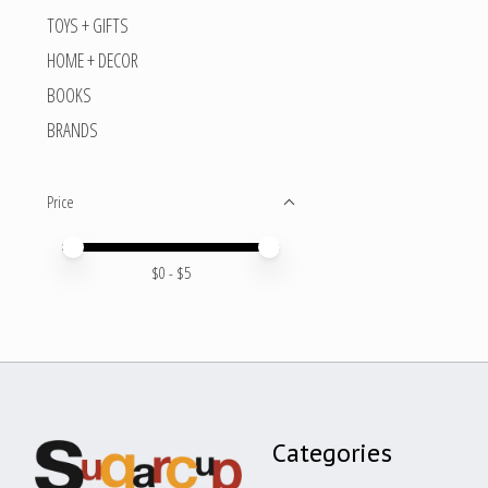
TOYS + GIFTS
HOME + DECOR
BOOKS
BRANDS
Price
Price minimum value
Price maximum value
$
0
- $
5
Categories