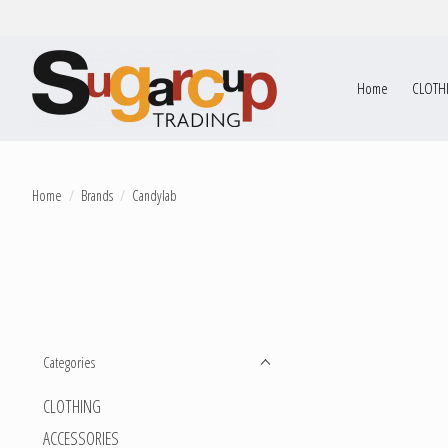
Home
CLOTH
Home
/
Brands
/
Candylab
Categories
CLOTHING
ACCESSORIES