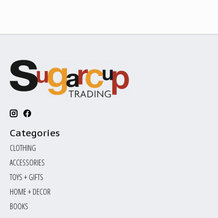
Categories
CLOTHING
ACCESSORIES
TOYS + GIFTS
HOME + DECOR
BOOKS