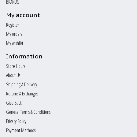
BRANDS
My account
Register
My orders
My wishlist
Information
Store Hours
About Us
Shipping & Delivery
Returns & Exchanges
Give Back
General Terms & Conditions
Privacy Policy
Payment Methods