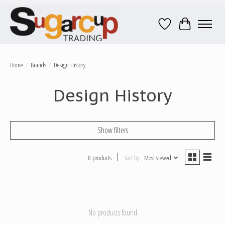
Wish List
Cart
Home
/
Brands
/
Design History
Design History
Show filters
0 products
Sort by
Most viewed
No products found