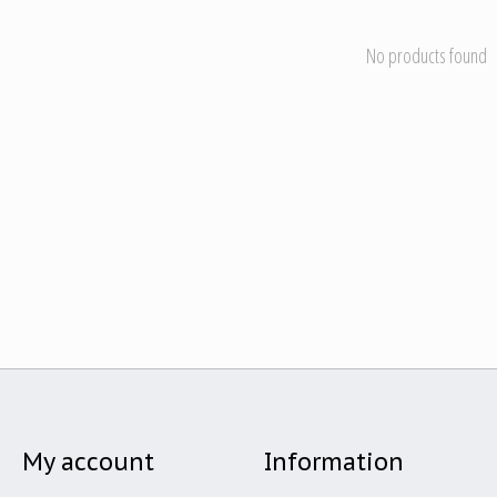
No products found
My account
Information