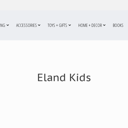
ING
ACCESSORIES
TOYS + GIFTS
HOME + DECOR
BOOKS
Eland Kids