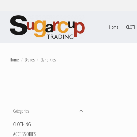
Home
CLOTH
Home
/
Brands
/
Eland Kids
Categories
CLOTHING
ACCESSORIES