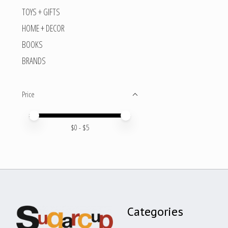
TOYS + GIFTS
HOME + DECOR
BOOKS
BRANDS
Price
Price minimum value
Price maximum value
$
0
- $
5
Categories