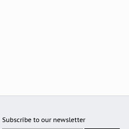
Subscribe to our newsletter