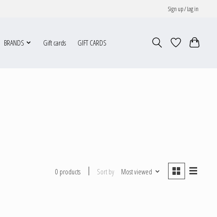
Sign up / Log in
BRANDS
Gift cards
GIFT CARDS
Sort by
Most viewed
0 products