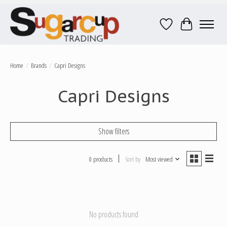
Wish List
Cart
Home
/
Brands
/
Capri Designs
Capri Designs
Show filters
0 products
Sort by
Most viewed
No products found