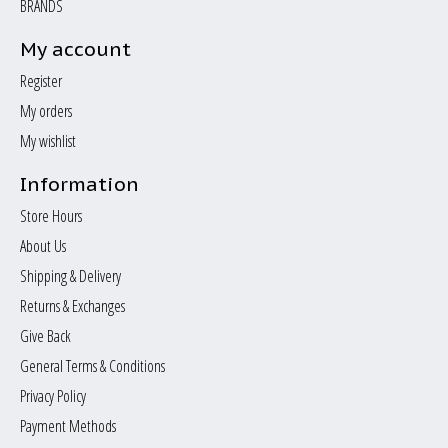
BRANDS
My account
Register
My orders
My wishlist
Information
Store Hours
About Us
Shipping & Delivery
Returns & Exchanges
Give Back
General Terms & Conditions
Privacy Policy
Payment Methods