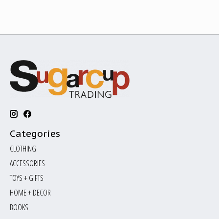
Categories
CLOTHING
ACCESSORIES
TOYS + GIFTS
HOME + DECOR
BOOKS