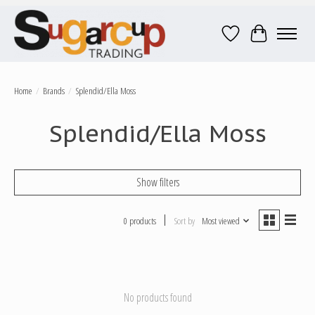
Wish List
Cart
Home
/
Brands
/
Splendid/Ella Moss
Splendid/Ella Moss
Show filters
0 products
Sort by
Most viewed
No products found