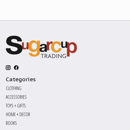
Categories
CLOTHING
ACCESSORIES
TOYS + GIFTS
HOME + DECOR
BOOKS