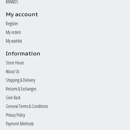
BRANDS
My account
Register
My orders
My wishlist
Information
Store Hours
About Us
Shipping & Delivery
Returns & Exchanges
Give Back
General Terms & Conditions
Privacy Policy
Payment Methods