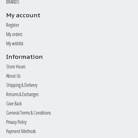
BRANDS
My account
Register
My orders
My wishlist
Information
Store Hours
About Us
Shipping & Delivery
Returns & Exchanges
Give Back
General Terms & Conditions
Privacy Policy
Payment Methods