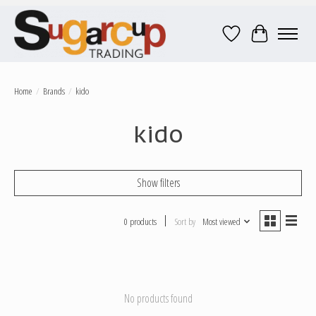
Wish List
Cart
Home
/
Brands
/
kido
kido
Show filters
0 products
Sort by
Most viewed
No products found