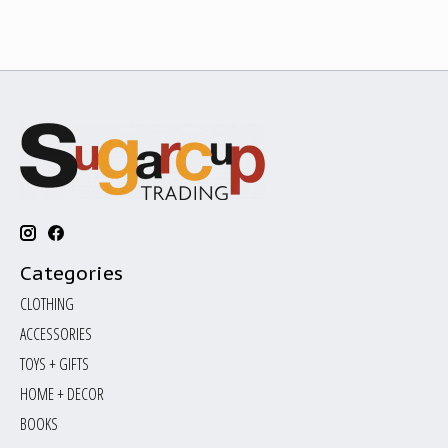
Categories
CLOTHING
ACCESSORIES
TOYS + GIFTS
HOME + DECOR
BOOKS