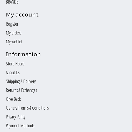
BRANDS
My account
Register
My orders
My wishlist
Information
Store Hours
About Us
Shipping & Delivery
Returns & Exchanges
Give Back
General Terms & Conditions
Privacy Policy
Payment Methods