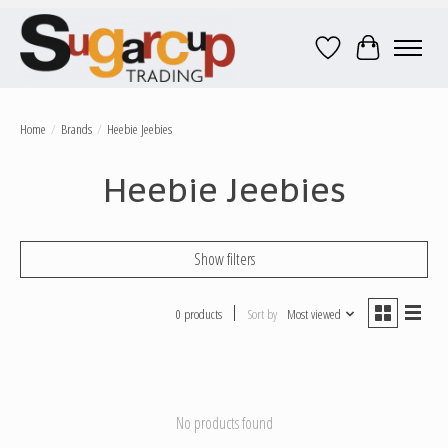
Wish List
Cart
Home
/
Brands
/
Heebie Jeebies
Heebie Jeebies
Show filters
0 products
Sort by
Most viewed
No products found