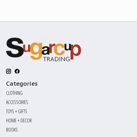
Categories
CLOTHING
ACCESSORIES
TOYS + GIFTS
HOME + DECOR
BOOKS