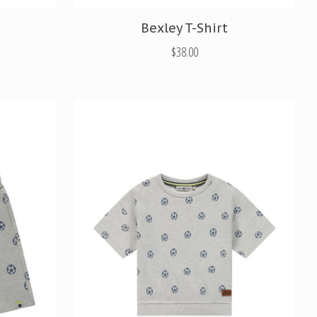
Bexley T-Shirt
$38.00