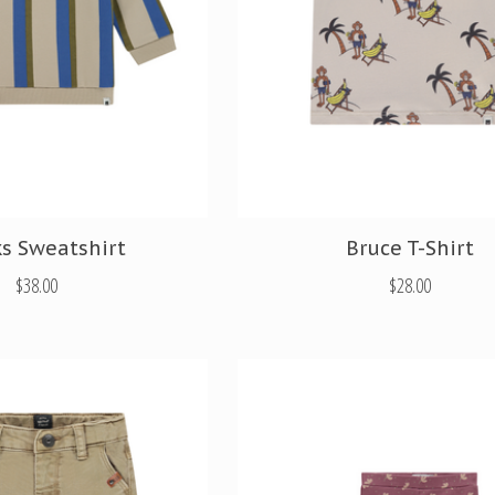
s Sweatshirt
Bruce T-Shirt
$38.00
$28.00