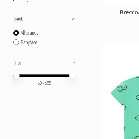
Brecco
Brands
All brands
Babyface
Price
Price minimum value
Price maximum value
$
0
- $
55