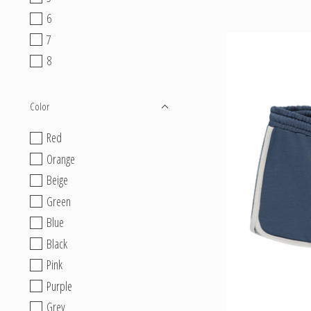
6
7
8
Color
Red
Orange
Beige
Green
Blue
Black
Pink
Purple
Grey