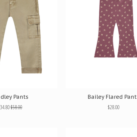
adley Pants
Bailey Flared Pant
34.80
$58.00
$28.00