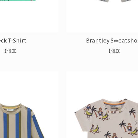
ck T-Shirt
Brantley Sweatsho
$38.00
$38.00