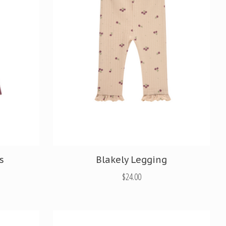
s
Blakely Legging
$24.00