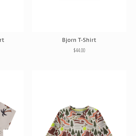
rt
Bjorn T-Shirt
$44.00