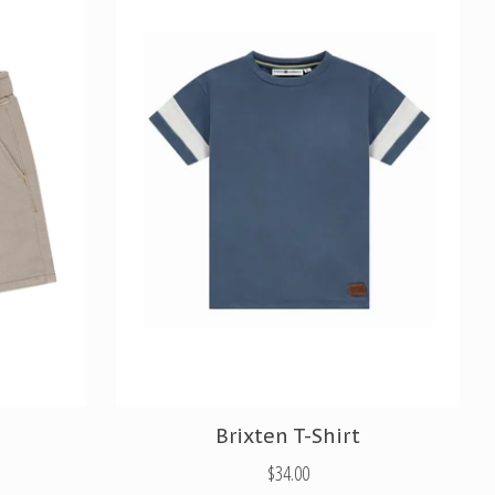
Brixten T-Shirt
$34.00