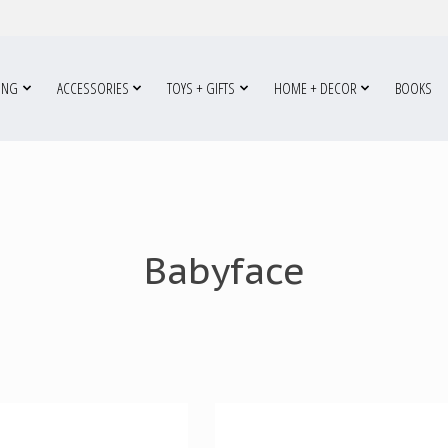
ING
ACCESSORIES
TOYS + GIFTS
HOME + DECOR
BOOKS
Babyface