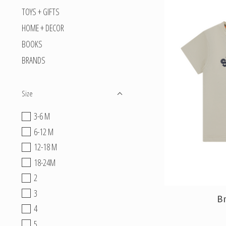
TOYS + GIFTS
HOME + DECOR
BOOKS
BRANDS
Size
3-6 M
6-12 M
12-18 M
18-24M
2
3
Br
4
5