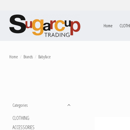
Home
CLOTH
Home
/
Brands
/
Babyface
Categories
CLOTHING
ACCESSORIES