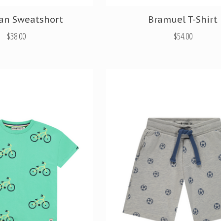
an Sweatshort
Bramuel T-Shirt
$38.00
$54.00