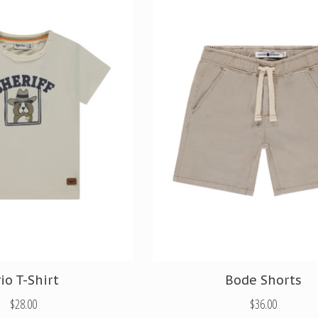
io T-Shirt
Bode Shorts
$28.00
$36.00