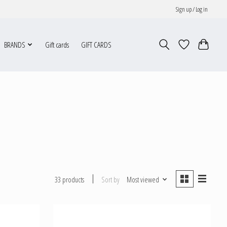
Sign up / Log in
BRANDS
Gift cards
GIFT CARDS
Sort by
Most viewed
33 products