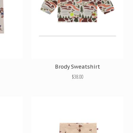
Brody Sweatshirt
$38.00