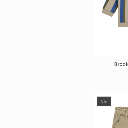
Brook
Sale