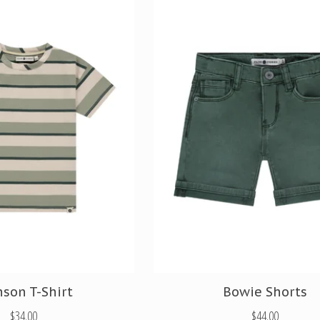
nson T-Shirt
Bowie Shorts
$34.00
$44.00