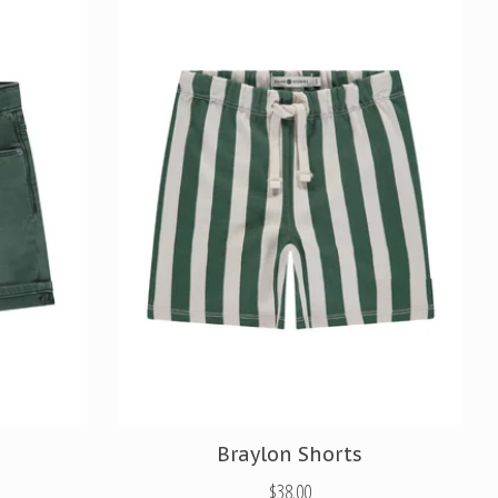
Braylon Shorts
$38.00