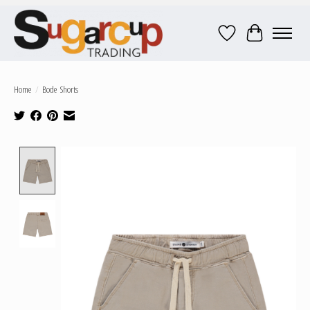
Wish List
Cart
Home
/
Bode Shorts
Product image slideshow Items