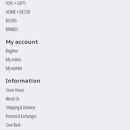
TOYS + GIFTS
HOME + DECOR
BOOKS
BRANDS
My account
Register
My orders
My wishlist
Information
Store Hours
About Us
Shipping & Delivery
Returns & Exchanges
Give Back