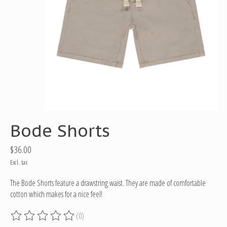
Bode Shorts
$36.00
Excl. tax
The Bode Shorts feature a drawstring waist. They are made of comfortable
cotton which makes for a nice feel!
(0)
The rating of this product is
0
out of 5