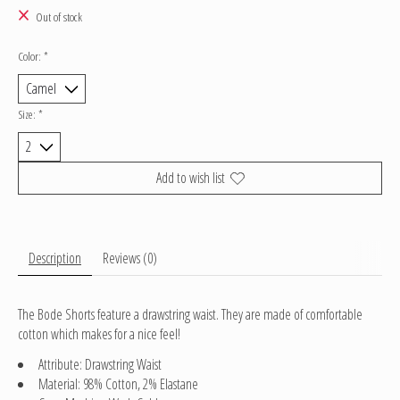
Out of stock
Color:
*
Size:
*
Add to wish list
Description
Reviews (0)
The Bode Shorts feature a drawstring waist. They are made of comfortable
cotton which makes for a nice feel!
Attribute: Drawstring Waist
Material: 98% Cotton, 2% Elastane