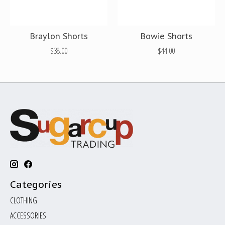
Braylon Shorts
Bowie Shorts
$38.00
$44.00
Categories
CLOTHING
ACCESSORIES