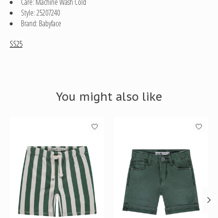
Care: Machine Wash Cold
Style: 25207240
Brand: Babyface
SS25
You might also like
Product carousel items