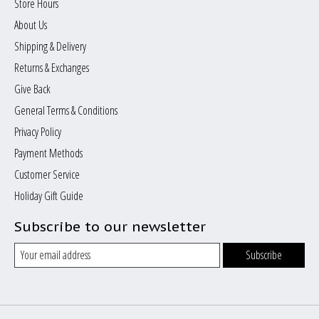
Store Hours
About Us
Shipping & Delivery
Returns & Exchanges
Give Back
General Terms & Conditions
Privacy Policy
Payment Methods
Customer Service
Holiday Gift Guide
Subscribe to our newsletter
Subscribe