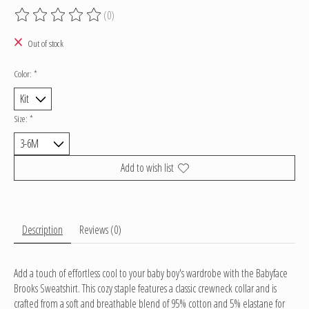
(0)
The rating of this product is
0
out of 5
Out of stock
Color:
*
Size:
*
Add to wish list
Description
Reviews (0)
Add a touch of effortless cool to your baby boy's wardrobe with the Babyface
Brooks Sweatshirt. This cozy staple features a classic crewneck collar and is
crafted from a soft and breathable blend of 95% cotton and 5% elastane for