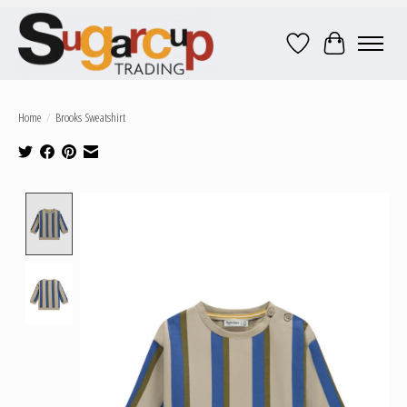
Wish List
Cart
Home
/
Brooks Sweatshirt
Product image slideshow Items