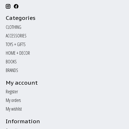
Categories
CLOTHING
ACCESSORIES
TOYS + GIFTS
HOME + DECOR
BOOKS
BRANDS
My account
Register
My orders
My wishlist
Information