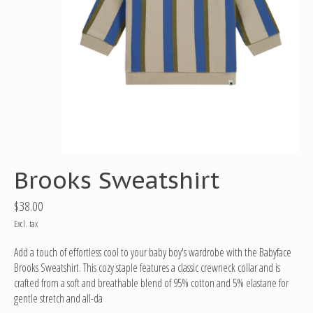
Brooks Sweatshirt
$38.00
Excl. tax
Add a touch of effortless cool to your baby boy's wardrobe with the Babyface
Brooks Sweatshirt. This cozy staple features a classic crewneck collar and is
crafted from a soft and breathable blend of 95% cotton and 5% elastane for
gentle stretch and all-da