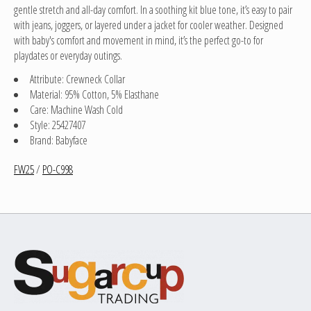
gentle stretch and all-day comfort. In a soothing kit blue tone, it’s easy to pair
with jeans, joggers, or layered under a jacket for cooler weather. Designed
with baby's comfort and movement in mind, it’s the perfect go-to for
playdates or everyday outings.
Attribute: Crewneck Collar
Material: 95% Cotton, 5% Elasthane
Care: Machine Wash Cold
Style: 25427407
Brand: Babyface
FW25
/
PO-C998