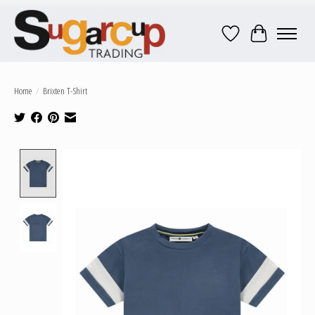
Wish List
Cart
Home
/
Brixten T-Shirt
Product image slideshow Items