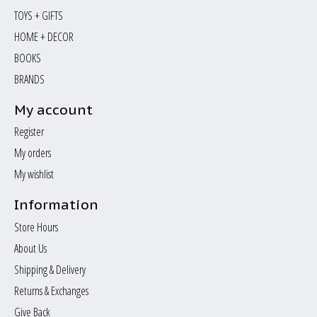
TOYS + GIFTS
HOME + DECOR
BOOKS
BRANDS
My account
Register
My orders
My wishlist
Information
Store Hours
About Us
Shipping & Delivery
Returns & Exchanges
Give Back