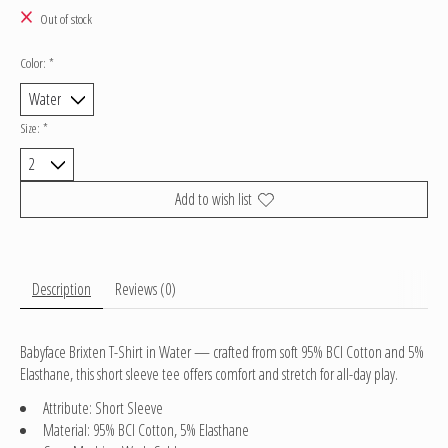
Out of stock
Color:
*
Size:
*
Add to wish list
Description
Reviews (0)
Babyface Brixten T-Shirt in Water — crafted from soft 95% BCI Cotton and 5%
Elasthane, this short sleeve tee offers comfort and stretch for all-day play.
Attribute: Short Sleeve
Material: 95% BCI Cotton, 5% Elasthane