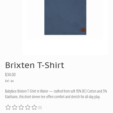
Brixten T-Shirt
$34.00
Excl. tax
Babyface Brixten T-Shirt in Water — crafted from soft 95% BCI Cotton and 5%
Elasthane, this short sleeve tee offers comfort and stretch for all-day play.
(0)
The rating of this product is
0
out of 5