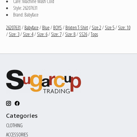
Care: Machine Wash Cold
Style: 26207631
Brand: Babyface
26207631
/
Babyface
/
Blue
/
BOYS
/
Brixten T-Shirt
/
Size 2
/
Size 5
/
Size: 10
/
Size: 3
/
Size: 4
/
Size: 6
/
Size: 7
/
Size: 8
/
SS26
/
Tops
Categories
CLOTHING
ACCESSORIES