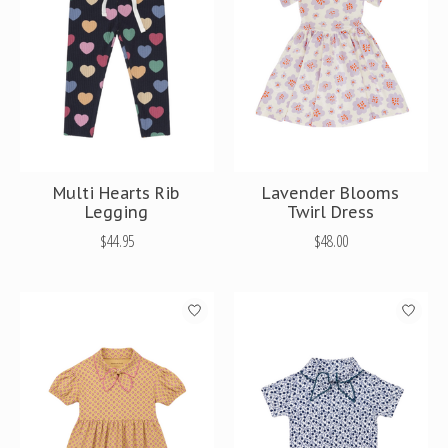
Multi Hearts Rib
Lavender Blooms
Legging
Twirl Dress
$44.95
$48.00