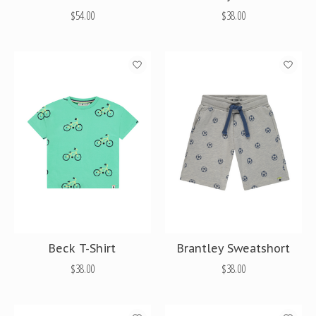
$54.00
$38.00
Beck T-Shirt
Brantley Sweatshort
$38.00
$38.00