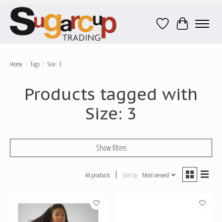
Wish List
Cart
Home
/
Tags
/
Size: 3
Products tagged with
Size: 3
Show filters
44 products
Sort by
Most viewed