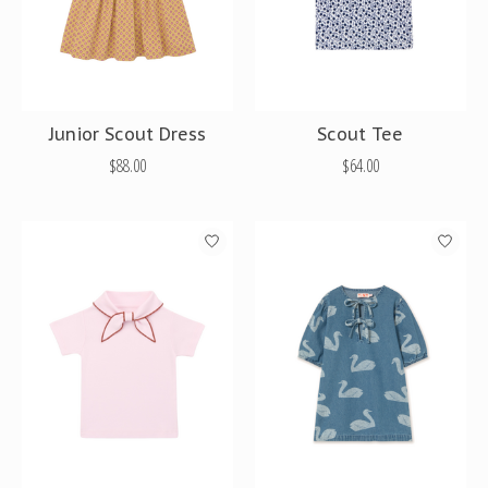
Junior Scout Dress
Scout Tee
$88.00
$64.00