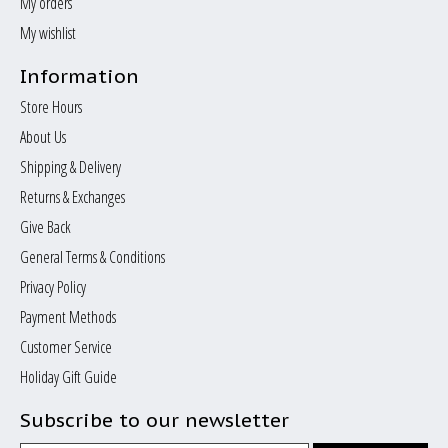
My orders
My wishlist
Information
Store Hours
About Us
Shipping & Delivery
Returns & Exchanges
Give Back
General Terms & Conditions
Privacy Policy
Payment Methods
Customer Service
Holiday Gift Guide
Subscribe to our newsletter