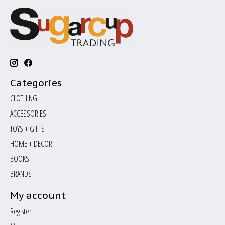
Categories
CLOTHING
ACCESSORIES
TOYS + GIFTS
HOME + DECOR
BOOKS
BRANDS
My account
Register