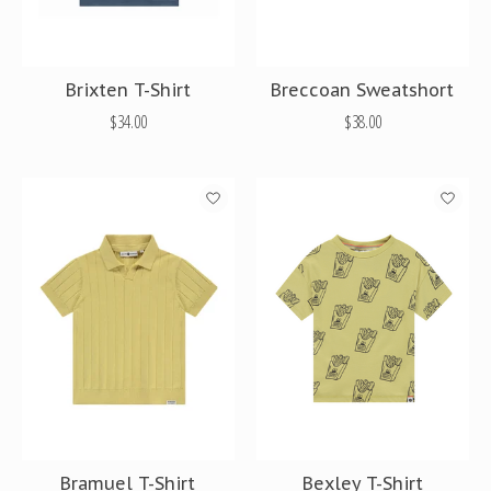
Brixten T-Shirt
Breccoan Sweatshort
$34.00
$38.00
Bramuel T-Shirt
Bexley T-Shirt