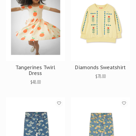
Tangerines Twirl
Diamonds Sweatshirt
Dress
$78.00
$48.00