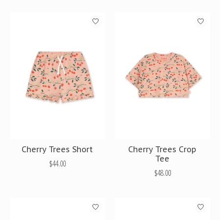
Cherry Trees Short
Cherry Trees Crop
Tee
$44.00
$48.00