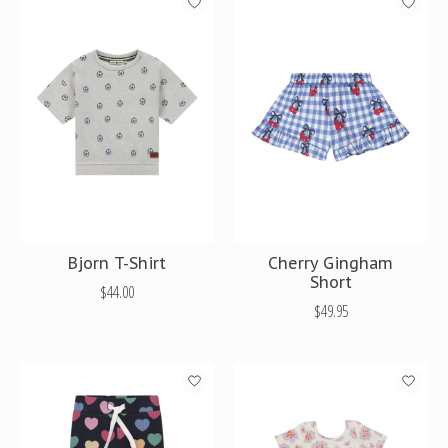
Bjorn T-Shirt
Cherry Gingham
Short
$44.00
$49.95