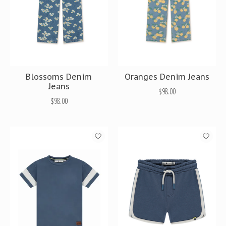
Blossoms Denim
Oranges Denim Jeans
Jeans
$98.00
$98.00