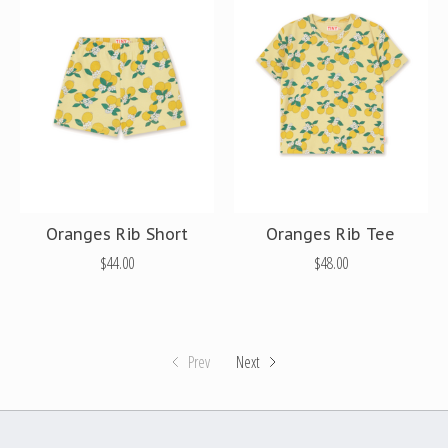
Oranges Rib Short
Oranges Rib Tee
$44.00
$48.00
Prev
Next