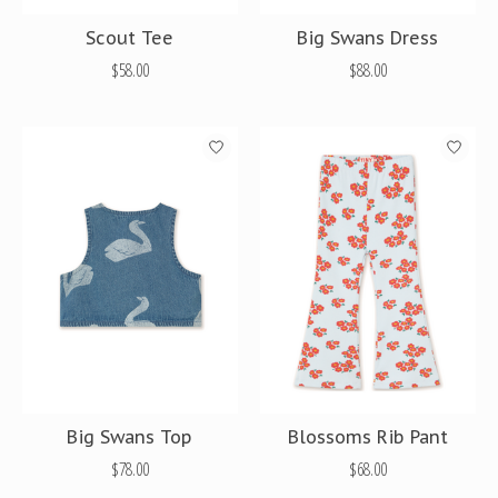
Scout Tee
Big Swans Dress
$58.00
$88.00
Big Swans Top
Blossoms Rib Pant
$78.00
$68.00