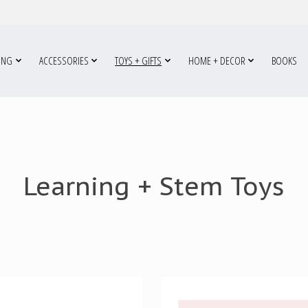
ING
ACCESSORIES
TOYS + GIFTS
HOME + DECOR
BOOKS
Learning + Stem Toys