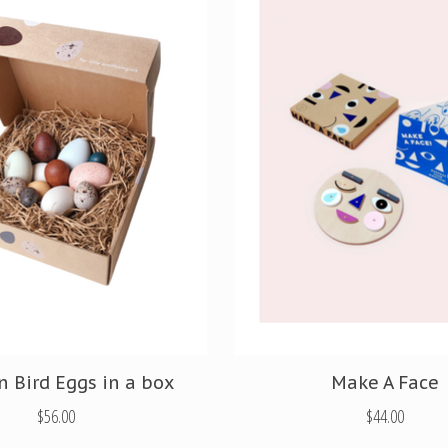
n Bird Eggs in a box
Make A Face
$56.00
$44.00