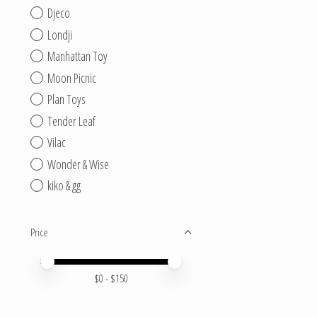
Djeco
Londji
Manhattan Toy
Moon Picnic
Plan Toys
Tender Leaf
Vilac
Wonder & Wise
kiko & gg
Price
Price minimum value
Price maximum value
$
0
- $
150