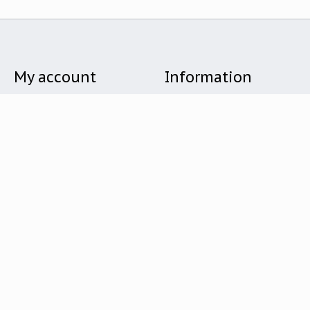
My account
Information
Register
Store Hours
My orders
About Us
My wishlist
Shipping & Delivery
Returns & Exchanges
Give Back
General Terms & Conditions
Privacy Policy
Payment Methods
Customer Service
Holiday Gift Guide