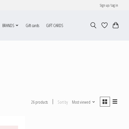
Sign up / Log in
BRANDS
Gift cards
GIFT CARDS
Sort by
Most viewed
26 products