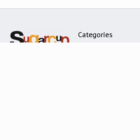
Categories
CLOTHING
ACCESSORIES
TOYS + GIFTS
HOME + DECOR
BOOKS
BRANDS