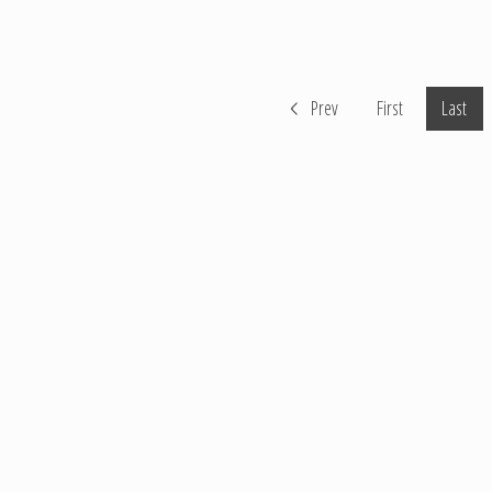
Prev
First
Last