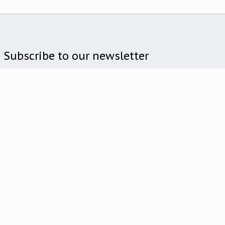
Subscribe to our newsletter
Subscribe