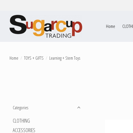
Home
CLOTH
Home
/
TOYS + GIFTS
/
Learning + Stem Toys
Categories
CLOTHING
ACCESSORIES