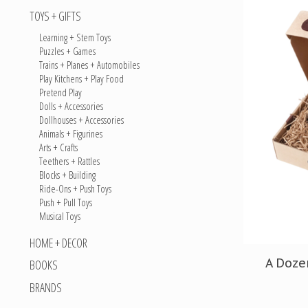
TOYS + GIFTS
Learning + Stem Toys
Puzzles + Games
Trains + Planes + Automobiles
Play Kitchens + Play Food
Pretend Play
Dolls + Accessories
Dollhouses + Accessories
Animals + Figurines
Arts + Crafts
Teethers + Rattles
Blocks + Building
Ride-Ons + Push Toys
Push + Pull Toys
Musical Toys
HOME + DECOR
A Doze
BOOKS
BRANDS