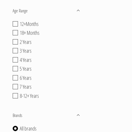
Age Range
12+Months
18+ Months
2 Years
3 Years
4 Years
5 Years
6 Years
7 Years
8-12+ Years
Brands
All brands