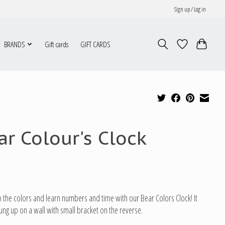
Sign up / Log in
BRANDS
Gift cards
GIFT CARDS
ar Colour's Clock
 the colors and learn numbers and time with our Bear Colors Clock! It
ung up on a wall with small bracket on the reverse.