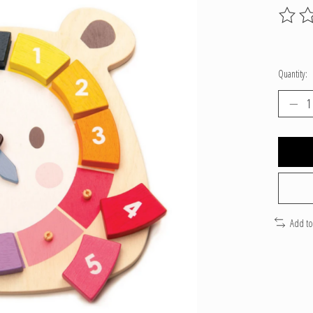
The ratin
Quantity:
Add t