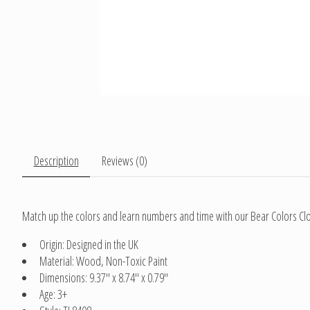
Description
Reviews (0)
Match up the colors and learn numbers and time with our Bear Colors Clock
Origin: Designed in the UK
Material: Wood, Non-Toxic Paint
Dimensions: 9.37" x 8.74" x 0.79"
Age: 3+