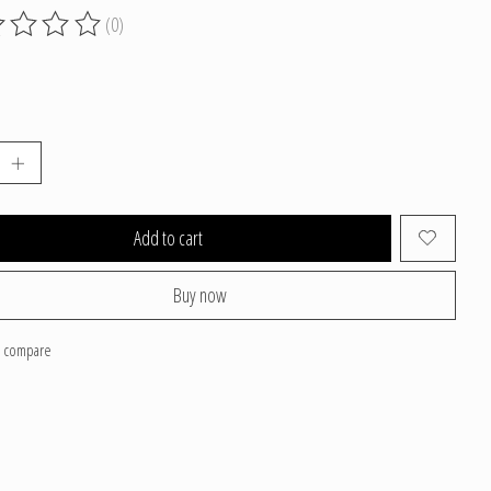
(0)
g of this product is
0
out of 5
Add to cart
Buy now
o compare