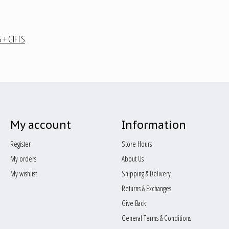
 + GIFTS
My account
Information
Register
Store Hours
My orders
About Us
My wishlist
Shipping & Delivery
Returns & Exchanges
Give Back
General Terms & Conditions