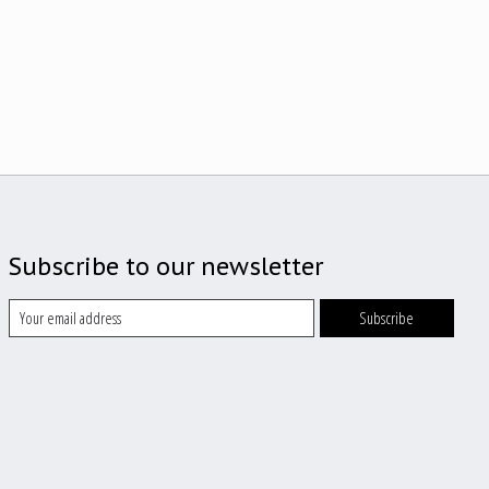
Subscribe to our newsletter
Subscribe