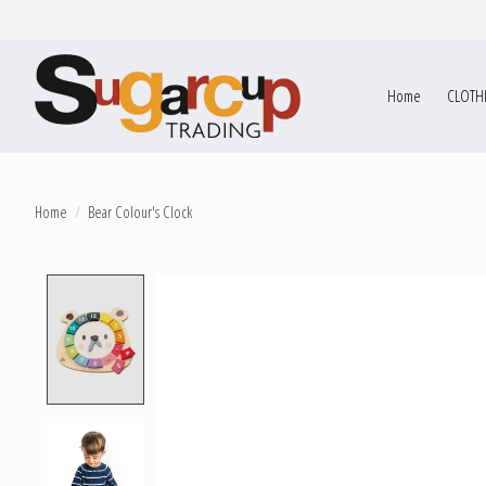
Home
CLOTH
Home
/
Bear Colour's Clock
Product image slideshow Items