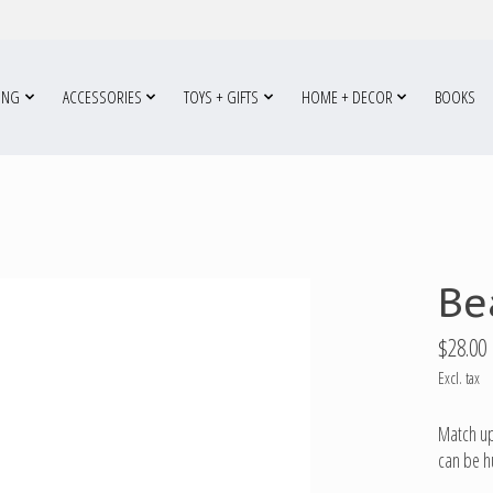
ING
ACCESSORIES
TOYS + GIFTS
HOME + DECOR
BOOKS
Be
$28.00
Excl. tax
Match up
can be h