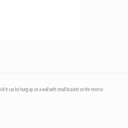
! It can be hung up on a wall with small bracket on the reverse.