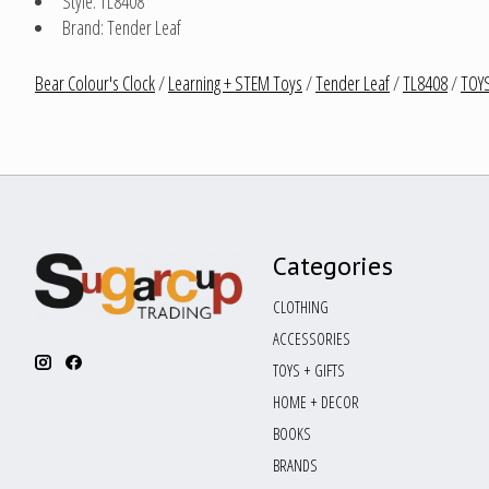
Style: TL8408
Brand: Tender Leaf
Bear Colour's Clock
/
Learning + STEM Toys
/
Tender Leaf
/
TL8408
/
TOYS
Categories
CLOTHING
ACCESSORIES
TOYS + GIFTS
HOME + DECOR
BOOKS
BRANDS