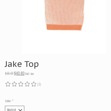
Jake Top
$40.80
$68.00
Excl. tax
(0)
The rating of this product is
0
out of 5
Color:
*