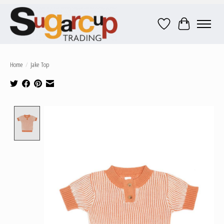
Wish List
Cart
Home
/
Jake Top
Product image slideshow Items