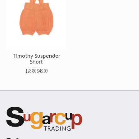
Timothy Suspender
Short
$28.80
$48.00