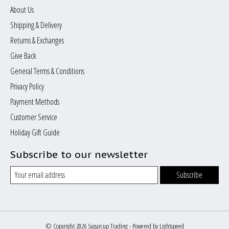
About Us
Shipping & Delivery
Returns & Exchanges
Give Back
General Terms & Conditions
Privacy Policy
Payment Methods
Customer Service
Holiday Gift Guide
Subscribe to our newsletter
Subscribe
© Copyright 2026 Sugarcup Trading - Powered by
Lightspeed