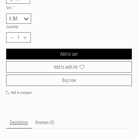
Size:
*
Quantity:
Add to cart
Add to wish list
Buy now
Add to compare
Description
Reviews (0)