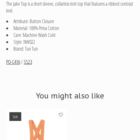
The Jake Top is a short sleeve, collarless knit top that features a ribbed contrast
knit.
Attribute: Button Closure
Material: 100% Pima Cotton
Care: Machine Wash Cold
Style: NW022
Brand: Tun Tun
PO-C416
/
SS23
You might also like
Product carousel items
Sale