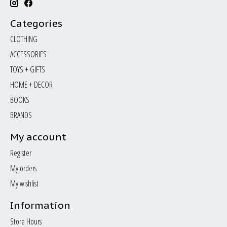
Categories
CLOTHING
ACCESSORIES
TOYS + GIFTS
HOME + DECOR
BOOKS
BRANDS
My account
Register
My orders
My wishlist
Information
Store Hours