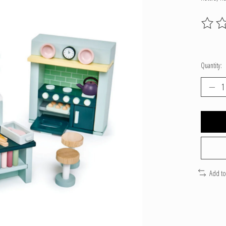
The ratin
Quantity:
Add t