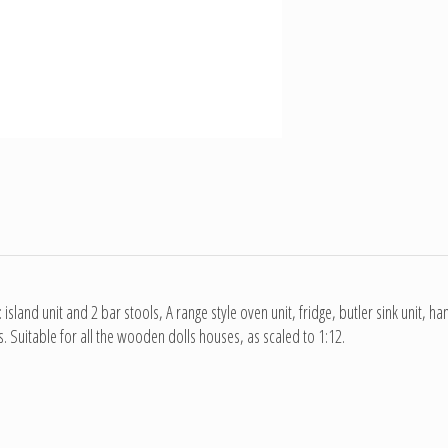
 island unit and 2 bar stools, A range style oven unit, fridge, butler sink unit, h
 Suitable for all the wooden dolls houses, as scaled to 1:12.