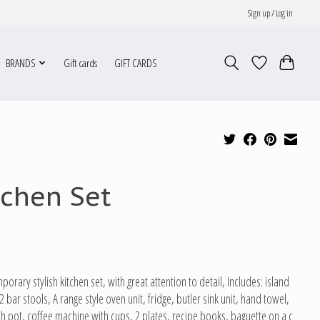
Sign up / Log in
BRANDS
Gift cards
GIFT CARDS
tchen Set
orary stylish kitchen set, with great attention to detail, Includes: island
2 bar stools, A range style oven unit, fridge, butler sink unit, hand towel,
ish pot, coffee machine with cups, 2 plates, recipe books, baguette on a c