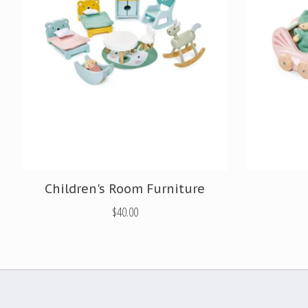
Children's Room Furniture
$40.00