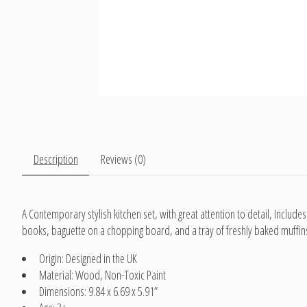
Description
Reviews (0)
A Contemporary stylish kitchen set, with great attention to detail, Includes:
books, baguette on a chopping board, and a tray of freshly baked muffins.
Origin: Designed in the UK
Material: Wood, Non-Toxic Paint
Dimensions: 9.84 x 6.69 x 5.91”