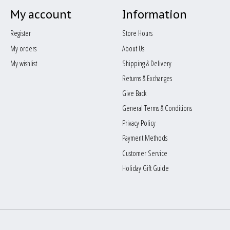
My account
Information
Register
Store Hours
My orders
About Us
My wishlist
Shipping & Delivery
Returns & Exchanges
Give Back
General Terms & Conditions
Privacy Policy
Payment Methods
Customer Service
Holiday Gift Guide