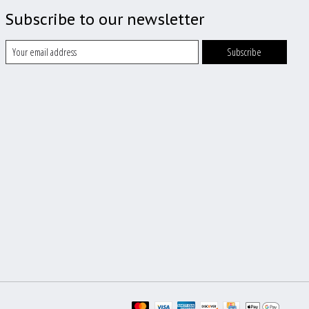
Subscribe to our newsletter
Subscribe