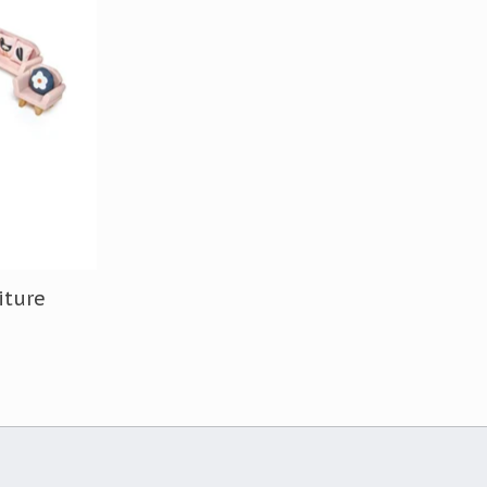
iture