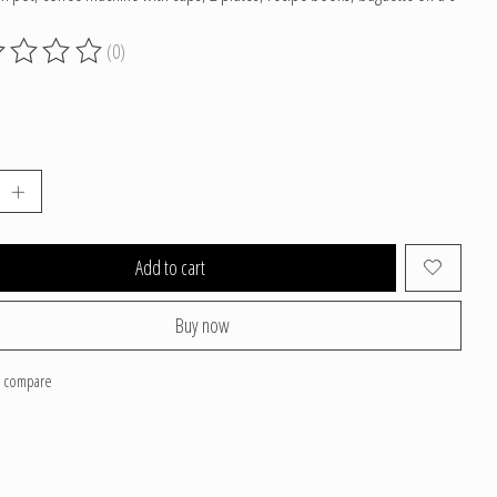
(0)
g of this product is
0
out of 5
Add to cart
Buy now
o compare