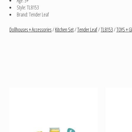
Age: 3+
Style: TL8153
Brand: Tender Leaf
Dollhouses + Accessories
/
Kitchen Set
/
Tender Leaf
/
TL8153
/
TOYS + G
Product carousel items