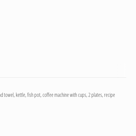
and towel, kettle, fish pot, coffee machine with cups, 2 plates, recipe