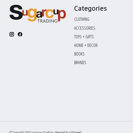
Categories
CLOTHING
ACCESSORIES
TOYS + GIFTS
HOME + DECOR
BOOKS
BRANDS
© Copyright 2026 Sugarcup Trading - Powered by
Lightspeed