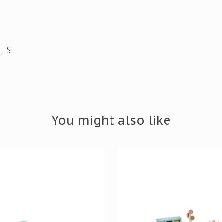
IFTS
You might also like