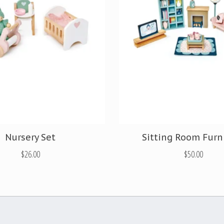
Nursery Set
Sitting Room Furn
$26.00
$50.00