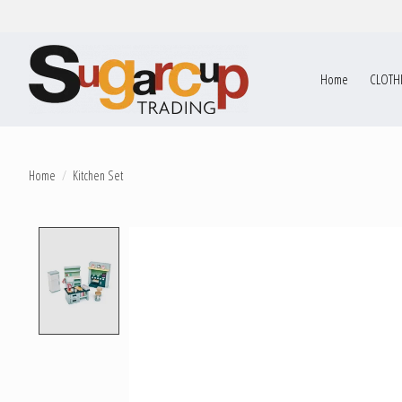
Home
CLOTH
Home
/
Kitchen Set
Product image slideshow Items