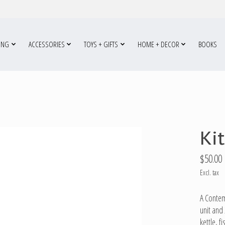
ING
ACCESSORIES
TOYS + GIFTS
HOME + DECOR
BOOKS
Ki
$50.00
Excl. tax
A Contemp
unit and 
kettle, f