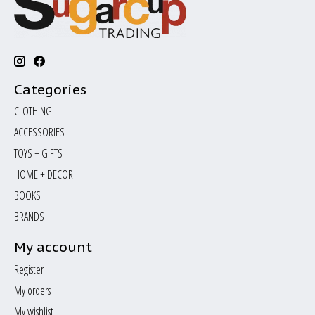
Categories
CLOTHING
ACCESSORIES
TOYS + GIFTS
HOME + DECOR
BOOKS
BRANDS
My account
Register
My orders
My wishlist