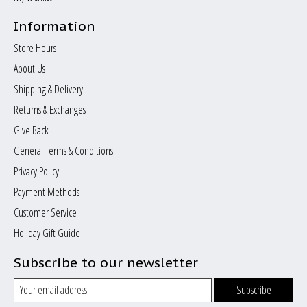
Information
Store Hours
About Us
Shipping & Delivery
Returns & Exchanges
Give Back
General Terms & Conditions
Privacy Policy
Payment Methods
Customer Service
Holiday Gift Guide
Subscribe to our newsletter
Subscribe