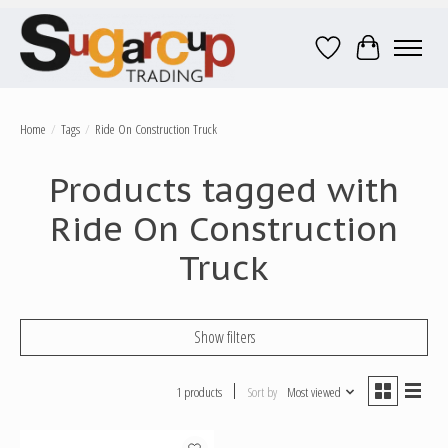
Wish List
Cart
Home
/
Tags
/
Ride On Construction Truck
Products tagged with
Ride On Construction
Truck
Show filters
1 products
Sort by
Most viewed