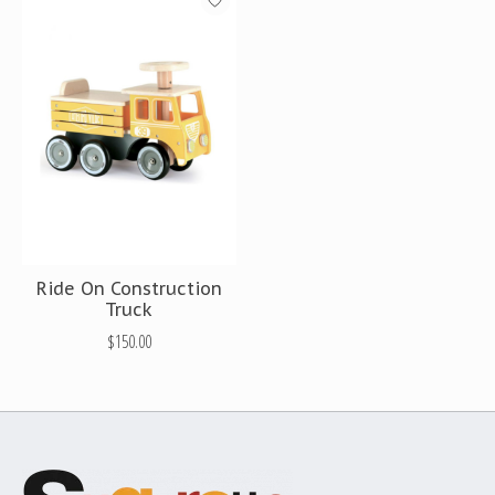
Ride On Construction
Truck
$150.00