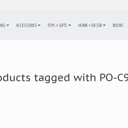
ING
ACCESSORIES
TOYS + GIFTS
HOME + DECOR
BOOKS
oducts tagged with PO-C