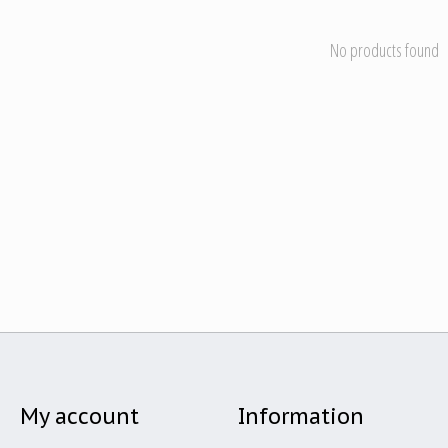
No products found
My account
Information