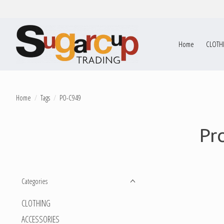
Home
CLOTH
Home
/
Tags
/
PO-C949
Pr
Categories
CLOTHING
ACCESSORIES