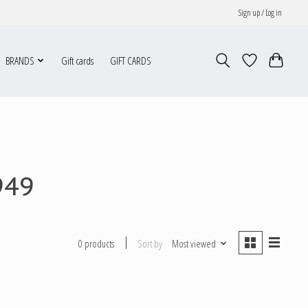
Sign up / Log in
BRANDS
Gift cards
GIFT CARDS
949
Sort by
Most viewed
0 products