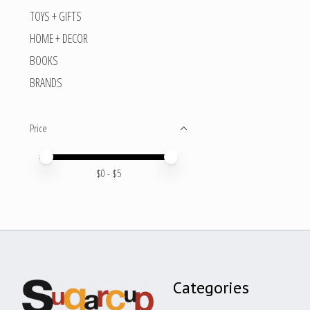
TOYS + GIFTS
HOME + DECOR
BOOKS
BRANDS
Price
Price minimum value
Price maximum value
$
0
- $
5
Categories