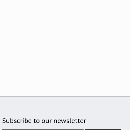
Subscribe to our newsletter