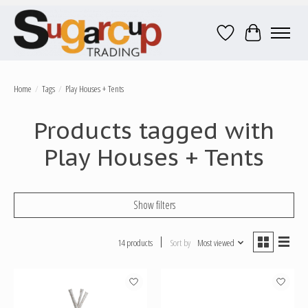
Wish List
Cart
Home
/
Tags
/
Play Houses + Tents
Products tagged with
Play Houses + Tents
Show filters
14 products
Sort by
Most viewed