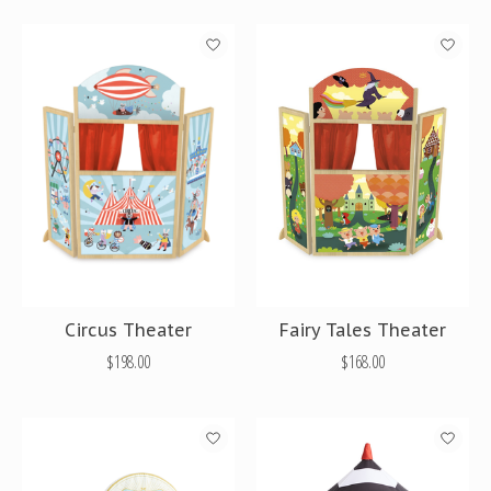
Circus Theater
Fairy Tales Theater
$198.00
$168.00