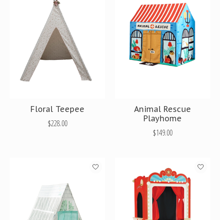
Floral Teepee
Animal Rescue
Playhome
$228.00
$149.00