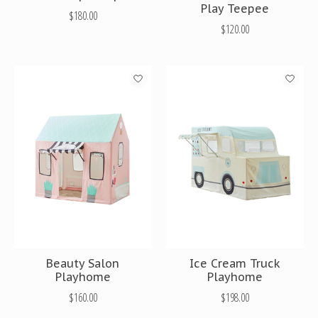
Play Teepee
$180.00
$120.00
Beauty Salon
Ice Cream Truck
Playhome
Playhome
$160.00
$198.00