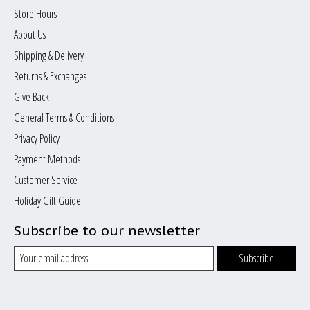
Store Hours
About Us
Shipping & Delivery
Returns & Exchanges
Give Back
General Terms & Conditions
Privacy Policy
Payment Methods
Customer Service
Holiday Gift Guide
Subscribe to our newsletter
Subscribe