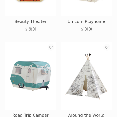
Beauty Theater
Unicorn Playhome
$168.00
$190.00
Road Trip Camper
Around the World