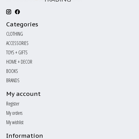
Categories
CLOTHING
ACCESSORIES
TOYS + GIFTS
HOME + DECOR
BOOKS
BRANDS
My account
Register
My orders
My wishlist
Information