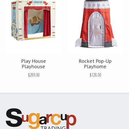
Play House
Rocket Pop-Up
Playhouse
Playhome
$289.00
$128.00