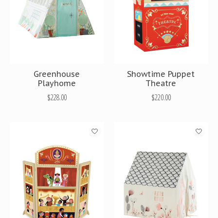
Greenhouse
Showtime Puppet
Playhome
Theatre
$228.00
$220.00