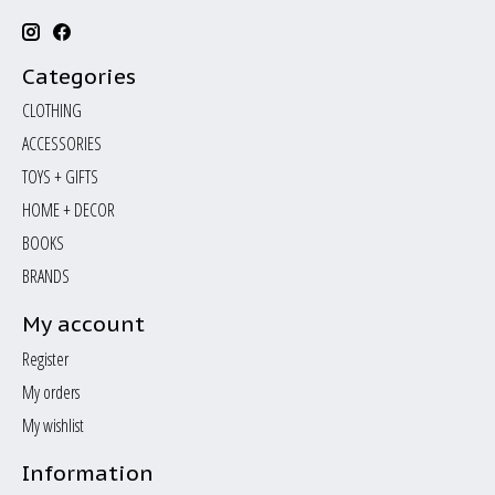
Categories
CLOTHING
ACCESSORIES
TOYS + GIFTS
HOME + DECOR
BOOKS
BRANDS
My account
Register
My orders
My wishlist
Information