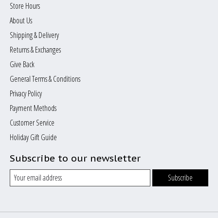
Store Hours
About Us
Shipping & Delivery
Returns & Exchanges
Give Back
General Terms & Conditions
Privacy Policy
Payment Methods
Customer Service
Holiday Gift Guide
Subscribe to our newsletter
Subscribe