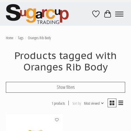
Wish List
Cart
Home
/
Tags
/
Oranges Rib Body
Products tagged with
Oranges Rib Body
Show filters
1 products
Sort by
Most viewed