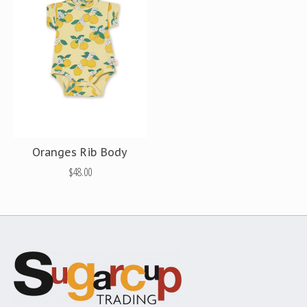
Oranges Rib Body
$48.00