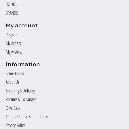
BOOKS
BRANDS
My account
Register
My orders
My wishlist
Information
Store Hours
About Us
Shipping & Delivery
Returns & Exchanges
Give Back
General Terms & Conditions
Privacy Policy