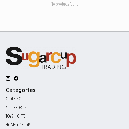
No products found
Categories
CLOTHING
ACCESSORIES
TOYS + GIFTS
HOME + DECOR