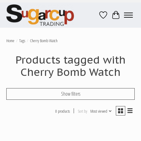
Wish List
Cart
Home
/
Tags
/
Cherry Bomb Watch
Products tagged with
Cherry Bomb Watch
Show filters
0 products
Sort by
Most viewed