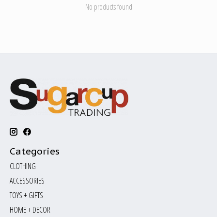
No products found
Categories
CLOTHING
ACCESSORIES
TOYS + GIFTS
HOME + DECOR