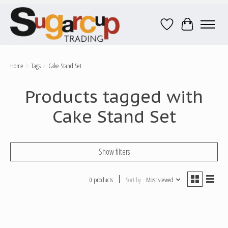
Wish List
Cart
Home
/
Tags
/
Cake Stand Set
Products tagged with
Cake Stand Set
Show filters
0 products
Sort by
Most viewed