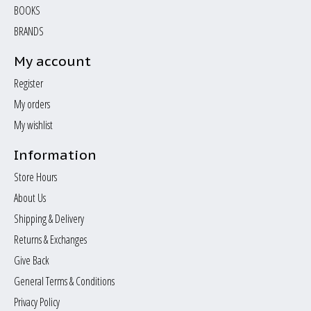
BOOKS
BRANDS
My account
Register
My orders
My wishlist
Information
Store Hours
About Us
Shipping & Delivery
Returns & Exchanges
Give Back
General Terms & Conditions
Privacy Policy