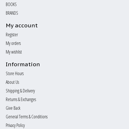
BOOKS
BRANDS
My account
Register
My orders
My wishlist
Information
Store Hours
About Us
Shipping & Delivery
Returns & Exchanges
Give Back
General Terms & Conditions
Privacy Policy