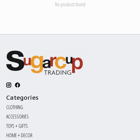
No products found
Categories
CLOTHING
ACCESSORIES
TOYS + GIFTS
HOME + DECOR