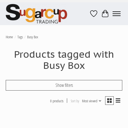
Wish List
Cart
Home
/
Tags
/
Busy Box
Products tagged with
Busy Box
Show filters
0 products
Sort by
Most viewed