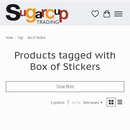
Wish List
Cart
Home
/
Tags
/
Box of Stickers
Products tagged with
Box of Stickers
Show filters
0 products
Sort by
Most viewed