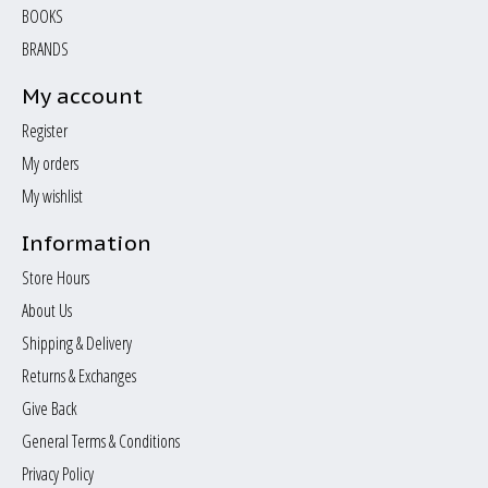
BOOKS
BRANDS
My account
Register
My orders
My wishlist
Information
Store Hours
About Us
Shipping & Delivery
Returns & Exchanges
Give Back
General Terms & Conditions
Privacy Policy