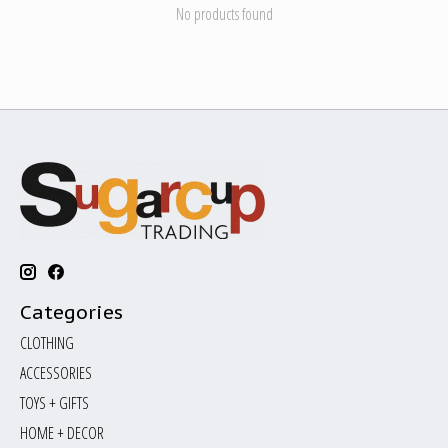
No products found
Categories
CLOTHING
ACCESSORIES
TOYS + GIFTS
HOME + DECOR