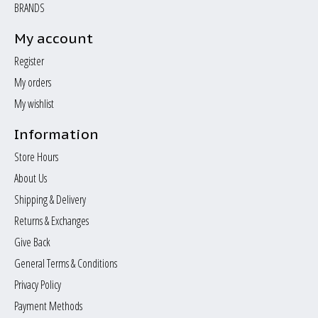
BRANDS
My account
Register
My orders
My wishlist
Information
Store Hours
About Us
Shipping & Delivery
Returns & Exchanges
Give Back
General Terms & Conditions
Privacy Policy
Payment Methods