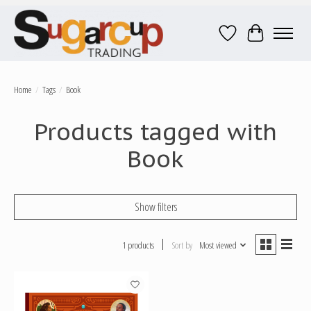
Wish List
Cart
Home
/
Tags
/
Book
Products tagged with
Book
Show filters
1 products
Sort by
Most viewed