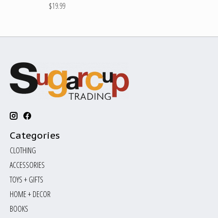
$19.99
Categories
CLOTHING
ACCESSORIES
TOYS + GIFTS
HOME + DECOR
BOOKS