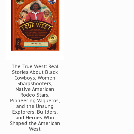
The True West: Real
Stories About Black
Cowboys, Women
Sharpshooters,
Native American
Rodeo Stars,
Pioneering Vaqueros,
and the Unsung
Explorers, Builders,
and Heroes Who
Shaped the American
West