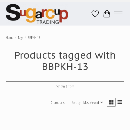
Wish List
Cart
Home
/
Tags
/
BBPKH-13
Products tagged with
BBPKH-13
Show filters
0 products
Sort by
Most viewed