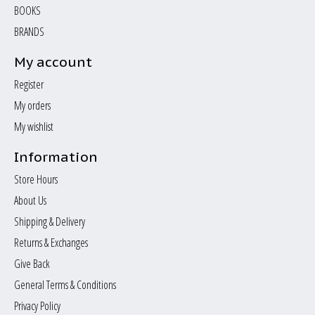
BOOKS
BRANDS
My account
Register
My orders
My wishlist
Information
Store Hours
About Us
Shipping & Delivery
Returns & Exchanges
Give Back
General Terms & Conditions
Privacy Policy