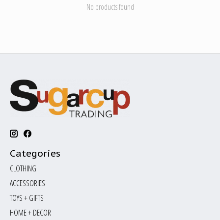
No products found
Categories
CLOTHING
ACCESSORIES
TOYS + GIFTS
HOME + DECOR