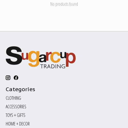
No products found
Categories
CLOTHING
ACCESSORIES
TOYS + GIFTS
HOME + DECOR