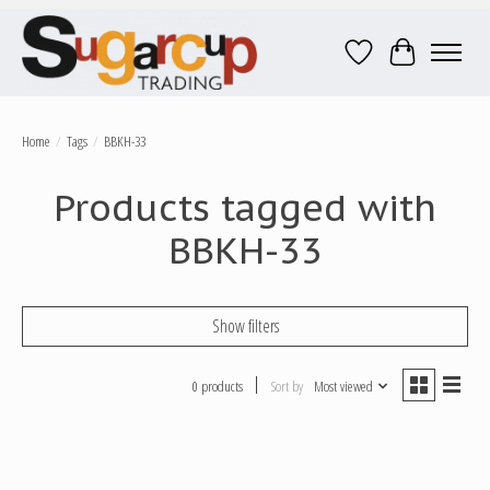
Wish List
Cart
Home
/
Tags
/
BBKH-33
Products tagged with
BBKH-33
Show filters
0 products
Sort by
Most viewed