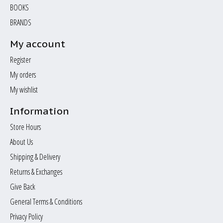
BOOKS
BRANDS
My account
Register
My orders
My wishlist
Information
Store Hours
About Us
Shipping & Delivery
Returns & Exchanges
Give Back
General Terms & Conditions
Privacy Policy