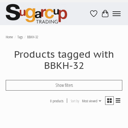
Wish List
Cart
Home
/
Tags
/
BBKH-32
Products tagged with
BBKH-32
Show filters
0 products
Sort by
Most viewed