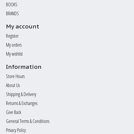
BOOKS
BRANDS
My account
Register
My orders
My wishlist
Information
Store Hours
About Us
Shipping & Delivery
Returns & Exchanges
Give Back
General Terms & Conditions
Privacy Policy