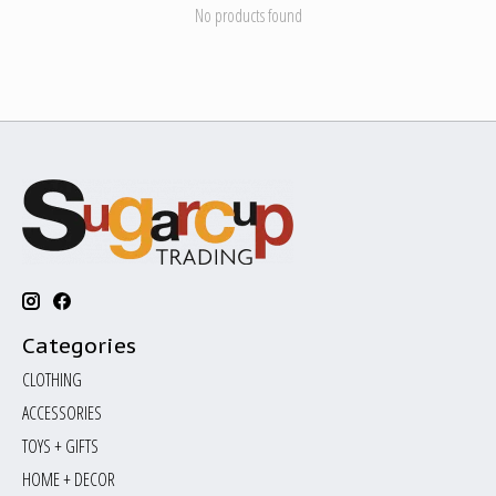
No products found
Categories
CLOTHING
ACCESSORIES
TOYS + GIFTS
HOME + DECOR