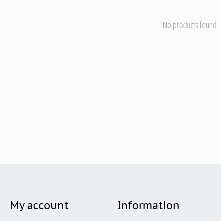
No products found
My account
Information