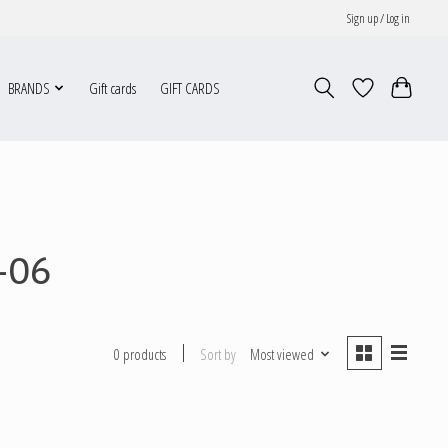
Sign up / Log in
BRANDS
Gift cards
GIFT CARDS
-06
Sort by
Most viewed
0 products