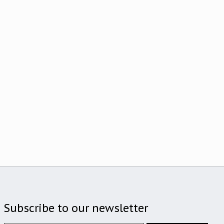
Subscribe to our newsletter