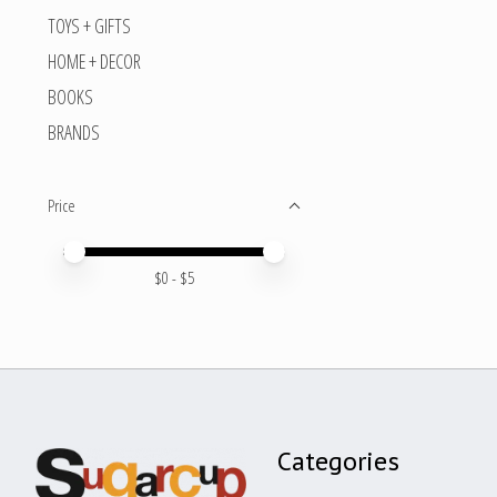
TOYS + GIFTS
HOME + DECOR
BOOKS
BRANDS
Price
Price minimum value
Price maximum value
$
0
- $
5
Categories