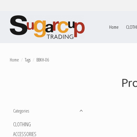
Home
CLOTH
Home
/
Tags
/
BBKH-06
Pr
Categories
CLOTHING
ACCESSORIES