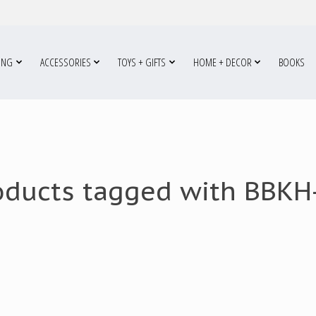
ING
ACCESSORIES
TOYS + GIFTS
HOME + DECOR
BOOKS
oducts tagged with BBKH