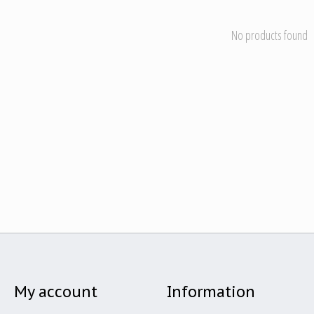
No products found
My account
Information