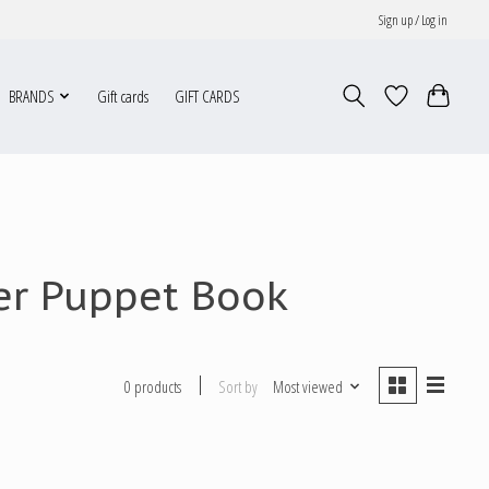
Sign up / Log in
BRANDS
Gift cards
GIFT CARDS
ger Puppet Book
Sort by
Most viewed
0 products