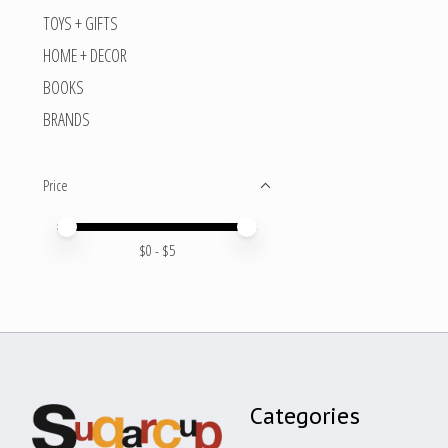
TOYS + GIFTS
HOME + DECOR
BOOKS
BRANDS
Price
Price minimum value
Price maximum value
$
0
- $
5
Categories