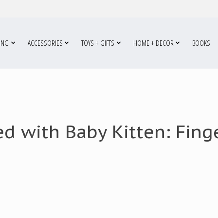
ING
ACCESSORIES
TOYS + GIFTS
HOME + DECOR
BOOKS
d with Baby Kitten: Fin