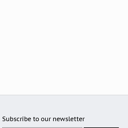
Subscribe to our newsletter