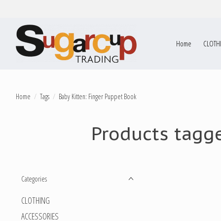
Home
CLOTH
Home
/
Tags
/
Baby Kitten: Finger Puppet Book
Products tagge
Categories
CLOTHING
ACCESSORIES