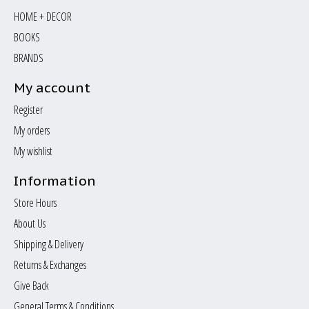
HOME + DECOR
BOOKS
BRANDS
My account
Register
My orders
My wishlist
Information
Store Hours
About Us
Shipping & Delivery
Returns & Exchanges
Give Back
General Terms & Conditions