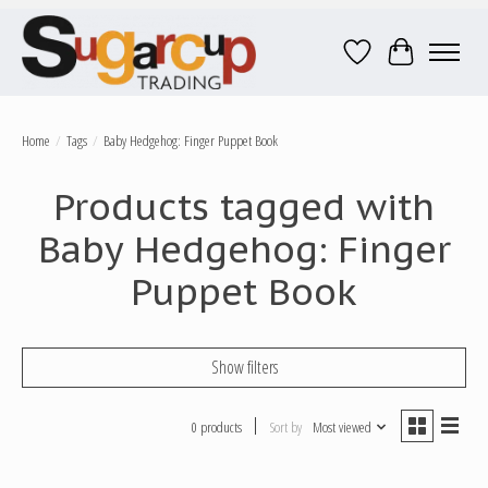
Wish List
Cart
Home
/
Tags
/
Baby Hedgehog: Finger Puppet Book
Products tagged with
Baby Hedgehog: Finger
Puppet Book
Show filters
0 products
Sort by
Most viewed