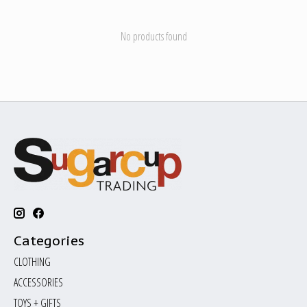
No products found
Categories
CLOTHING
ACCESSORIES
TOYS + GIFTS