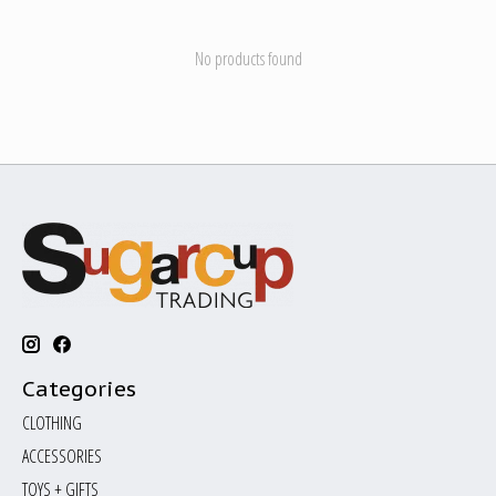
No products found
Categories
CLOTHING
ACCESSORIES
TOYS + GIFTS