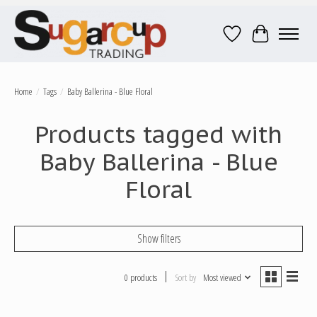
Wish List
Cart
Home
/
Tags
/
Baby Ballerina - Blue Floral
Products tagged with
Baby Ballerina - Blue
Floral
Show filters
0 products
Sort by
Most viewed