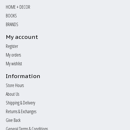
HOME + DECOR
BOOKS
BRANDS
My account
Register
My orders
My wishlist
Information
Store Hours
About Us
Shipping & Delivery
Returns & Exchanges
Give Back
General Terms & Conditions