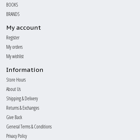
BOOKS
BRANDS
My account
Register
My orders
My wishlist
Information
Store Hours
About Us
Shipping & Delivery
Returns & Exchanges
Give Back
General Terms & Conditions
Privacy Policy