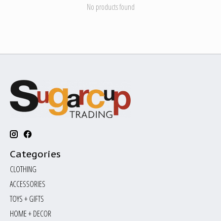
No products found
Categories
CLOTHING
ACCESSORIES
TOYS + GIFTS
HOME + DECOR