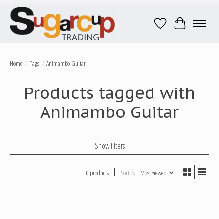
Wish List
Cart
Home
/
Tags
/
Animambo Guitar
Products tagged with
Animambo Guitar
Show filters
0 products
Sort by
Most viewed