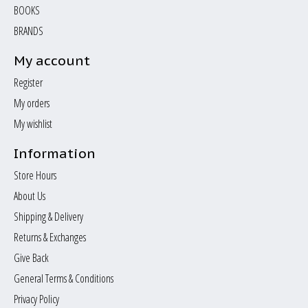
BOOKS
BRANDS
My account
Register
My orders
My wishlist
Information
Store Hours
About Us
Shipping & Delivery
Returns & Exchanges
Give Back
General Terms & Conditions
Privacy Policy