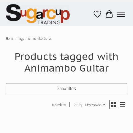
Wish List
Cart
Home
/
Tags
/
Animambo Guitar
Products tagged with
Animambo Guitar
Show filters
0 products
Sort by
Most viewed