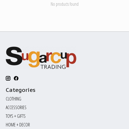
No products found
Categories
CLOTHING
ACCESSORIES
TOYS + GIFTS
HOME + DECOR