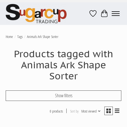
Wish List
Cart
Home
/
Tags
/
Animals Ark Shape Sorter
Products tagged with
Animals Ark Shape
Sorter
Show filters
0 products
Sort by
Most viewed