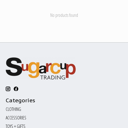
No products found
Categories
CLOTHING
ACCESSORIES
TOYS + GIFTS