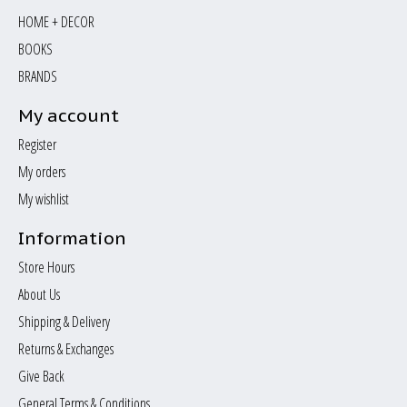
HOME + DECOR
BOOKS
BRANDS
My account
Register
My orders
My wishlist
Information
Store Hours
About Us
Shipping & Delivery
Returns & Exchanges
Give Back
General Terms & Conditions