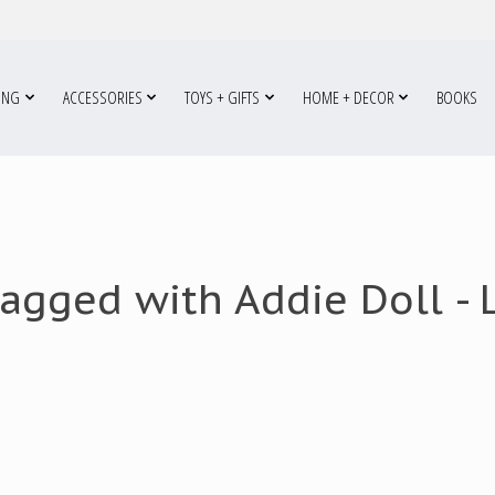
ING
ACCESSORIES
TOYS + GIFTS
HOME + DECOR
BOOKS
agged with Addie Doll - L