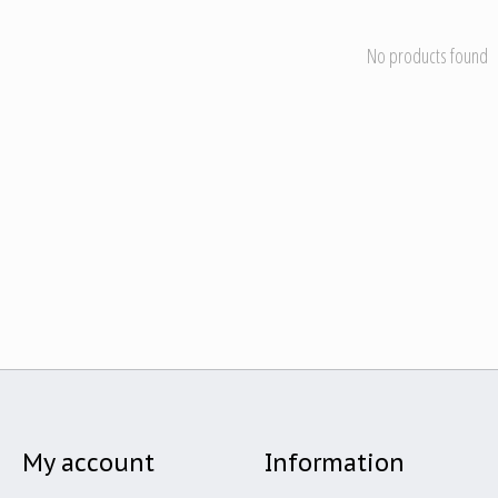
No products found
My account
Information