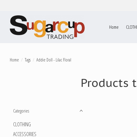
Home
CLOTH
Home
/
Tags
/
Addie Doll - Lilac Floral
Products t
Categories
CLOTHING
ACCESSORIES