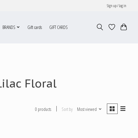
Sign up / Log in
BRANDS
Gift cards
GIFT CARDS
ilac Floral
Sort by
Most viewed
0 products