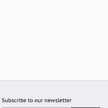
Subscribe to our newsletter