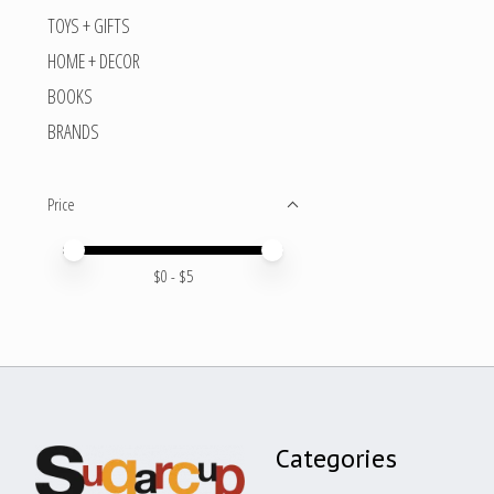
TOYS + GIFTS
HOME + DECOR
BOOKS
BRANDS
Price
Price minimum value
Price maximum value
$
0
- $
5
Categories