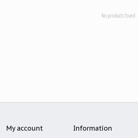
No products found
My account
Information