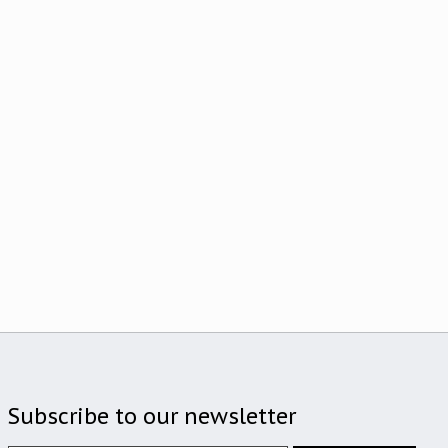
Subscribe to our newsletter