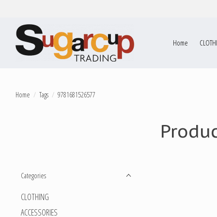
Home
CLOTH
Home
/
Tags
/
9781681526577
Produ
Categories
CLOTHING
ACCESSORIES