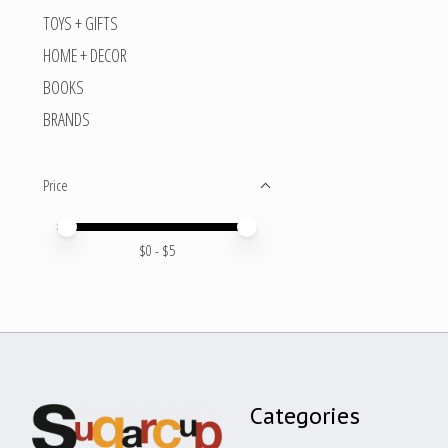
TOYS + GIFTS
HOME + DECOR
BOOKS
BRANDS
Price
Price minimum value
Price maximum value
$
0
- $
5
Categories