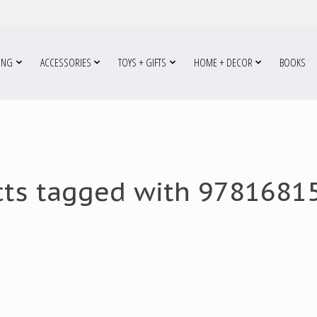
ING
ACCESSORIES
TOYS + GIFTS
HOME + DECOR
BOOKS
cts tagged with 9781681