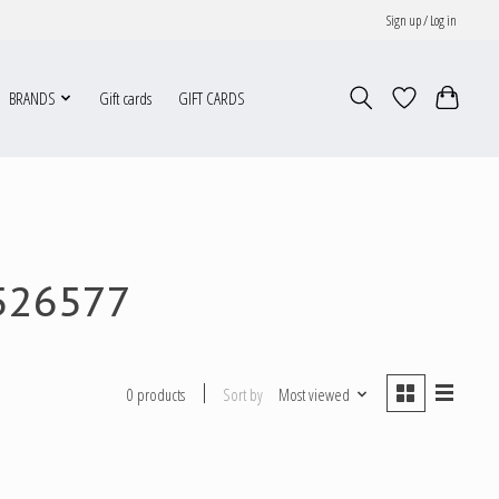
Sign up / Log in
BRANDS
Gift cards
GIFT CARDS
526577
Sort by
Most viewed
0 products