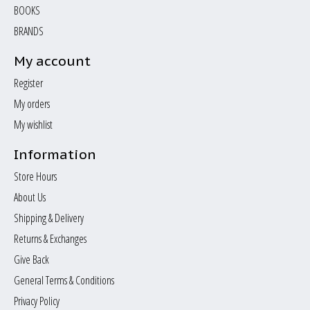
BOOKS
BRANDS
My account
Register
My orders
My wishlist
Information
Store Hours
About Us
Shipping & Delivery
Returns & Exchanges
Give Back
General Terms & Conditions
Privacy Policy