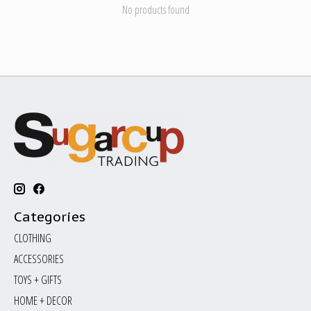
No products found
Categories
CLOTHING
ACCESSORIES
TOYS + GIFTS
HOME + DECOR