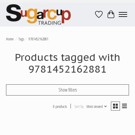
Wish List
Cart
Home
/
Tags
/
9781452162881
Products tagged with
9781452162881
Show filters
0 products
Sort by
Most viewed