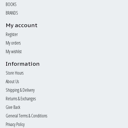
BOOKS
BRANDS
My account
Register
My orders
My wishlist
Information
Store Hours
About Us
Shipping & Delivery
Returns & Exchanges
Give Back
General Terms & Conditions
Privacy Policy