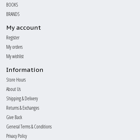
BOOKS
BRANDS
My account
Register
My orders
My wishlist
Information
Store Hours
About Us
Shipping & Delivery
Returns & Exchanges
Give Back
General Terms & Conditions
Privacy Policy