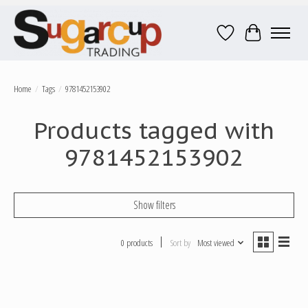
Wish List
Cart
Home
/
Tags
/
9781452153902
Products tagged with
9781452153902
Show filters
0 products
Sort by
Most viewed