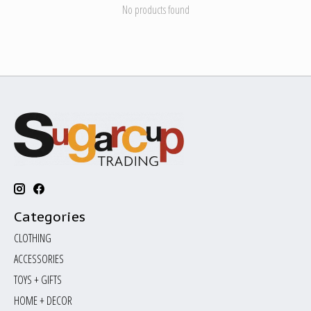
No products found
Categories
CLOTHING
ACCESSORIES
TOYS + GIFTS
HOME + DECOR