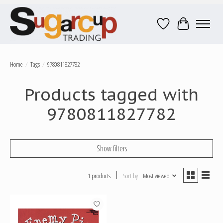
Wish List
Cart
Home
/
Tags
/
9780811827782
Products tagged with
9780811827782
Show filters
1 products
Sort by
Most viewed