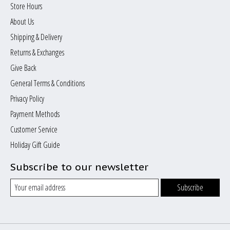
Store Hours
About Us
Shipping & Delivery
Returns & Exchanges
Give Back
General Terms & Conditions
Privacy Policy
Payment Methods
Customer Service
Holiday Gift Guide
Subscribe to our newsletter
Subscribe