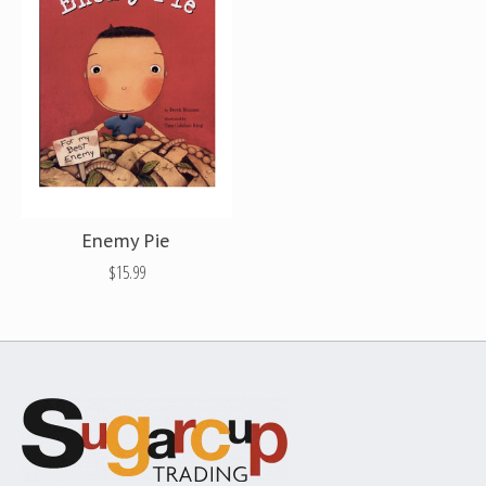
Enemy Pie
$15.99