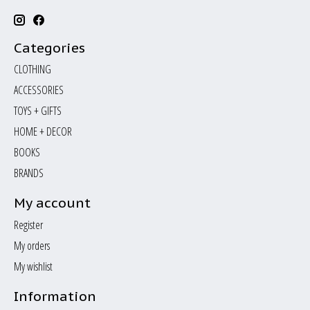
Categories
CLOTHING
ACCESSORIES
TOYS + GIFTS
HOME + DECOR
BOOKS
BRANDS
My account
Register
My orders
My wishlist
Information