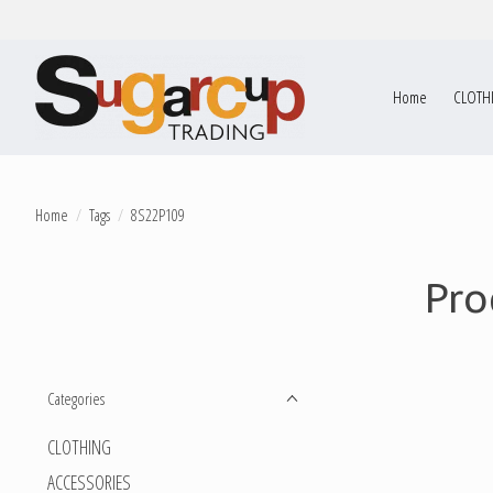
Home
CLOTH
Home
/
Tags
/
8S22P109
Pro
Categories
CLOTHING
ACCESSORIES