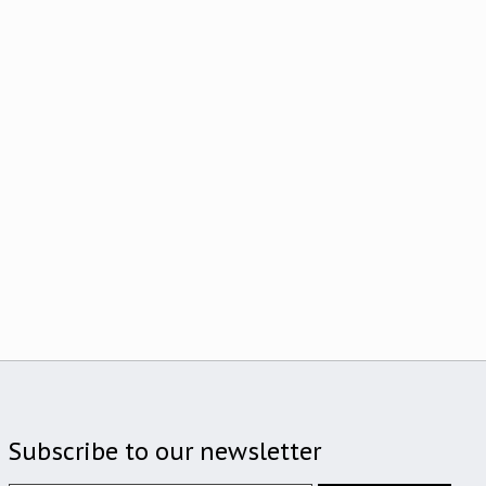
Subscribe to our newsletter