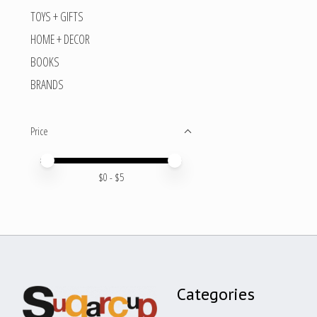
TOYS + GIFTS
HOME + DECOR
BOOKS
BRANDS
Price
Price minimum value
Price maximum value
$
0
- $
5
Categories