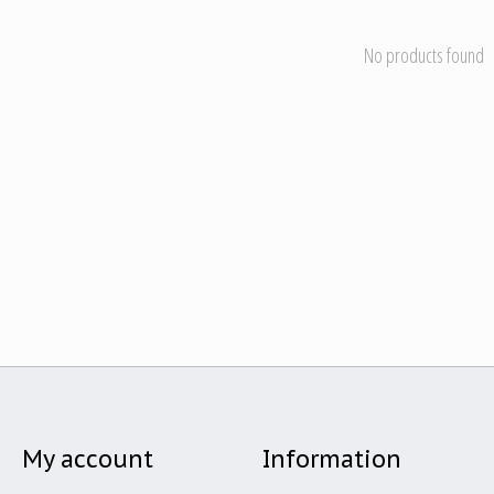
No products found
My account
Information