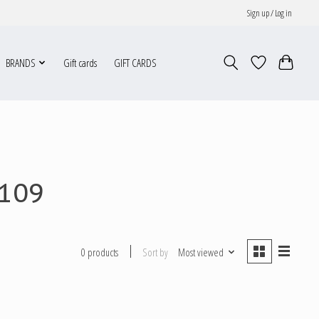
Sign up / Log in
BRANDS
Gift cards
GIFT CARDS
P109
Sort by
Most viewed
0 products