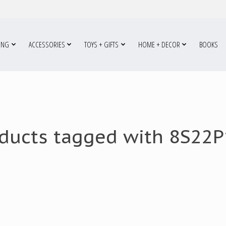
ING
ACCESSORIES
TOYS + GIFTS
HOME + DECOR
BOOKS
ducts tagged with 8S22