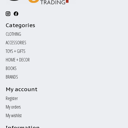
Categories
CLOTHING
ACCESSORIES
TOYS + GIFTS
HOME + DECOR
BOOKS
BRANDS
My account
Register
My orders
My wishlist
Information