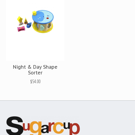
Night & Day Shape
Sorter
$54.00