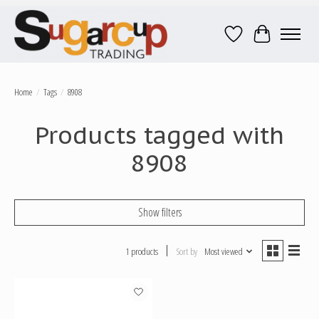
Wish List
Cart
Home
/
Tags
/
8908
Products tagged with
8908
Show filters
1 products
Sort by
Most viewed