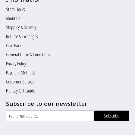
Store Hours
About Us
Shipping & Delivery
Returns & Exchanges
Give Back
General Terms & Conditions
Privacy Policy
Payment Methods
Customer Service
Holiday Gift Guide
Subscribe to our newsletter
Subscribe