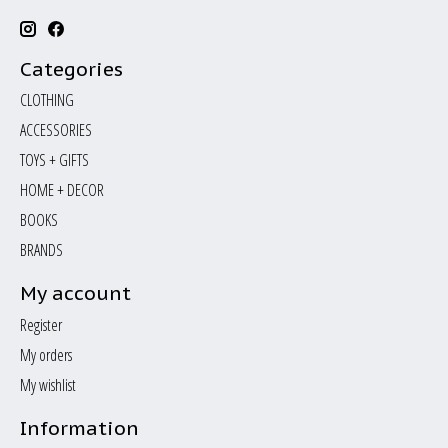
Categories
CLOTHING
ACCESSORIES
TOYS + GIFTS
HOME + DECOR
BOOKS
BRANDS
My account
Register
My orders
My wishlist
Information