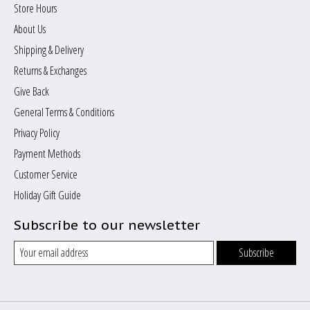
Store Hours
About Us
Shipping & Delivery
Returns & Exchanges
Give Back
General Terms & Conditions
Privacy Policy
Payment Methods
Customer Service
Holiday Gift Guide
Subscribe to our newsletter
Subscribe