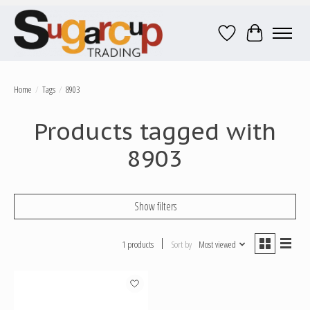
Wish List
Cart
Home
/
Tags
/
8903
Products tagged with
8903
Show filters
1 products
Sort by
Most viewed