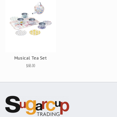
Musical Tea Set
$68.00