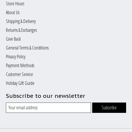
Store Hours
About Us
Shipping & Delivery
Returns & Exchanges
Give Back
General Terms & Conditions
Privacy Policy
Payment Methods
Customer Service
Holiday Gift Guide
Subscribe to our newsletter
Subscribe