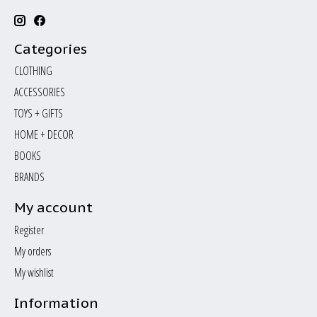
Categories
CLOTHING
ACCESSORIES
TOYS + GIFTS
HOME + DECOR
BOOKS
BRANDS
My account
Register
My orders
My wishlist
Information