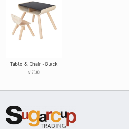
Table & Chair - Black
$170.00