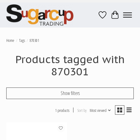
Wish List
Cart
Home
/
Tags
/
870301
Products tagged with
870301
Show filters
1 products
Sort by
Most viewed