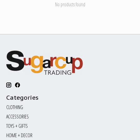
No products found
Categories
CLOTHING
ACCESSORIES
TOYS + GIFTS
HOME + DECOR