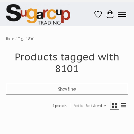
Wish List
Cart
Home
/
Tags
/
8101
Products tagged with
8101
Show filters
0 products
Sort by
Most viewed