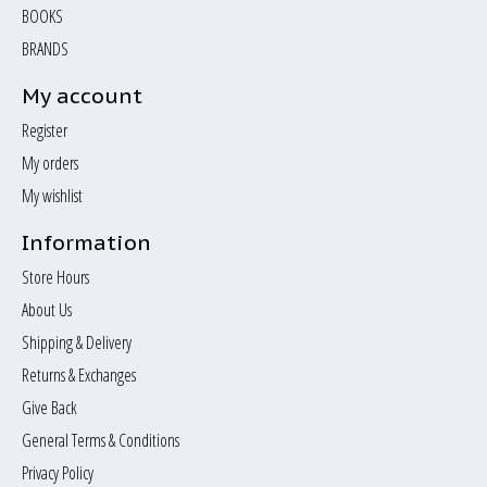
BOOKS
BRANDS
My account
Register
My orders
My wishlist
Information
Store Hours
About Us
Shipping & Delivery
Returns & Exchanges
Give Back
General Terms & Conditions
Privacy Policy