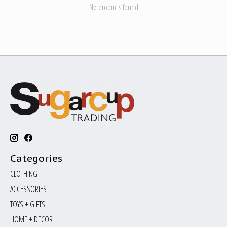
No products found
Categories
CLOTHING
ACCESSORIES
TOYS + GIFTS
HOME + DECOR