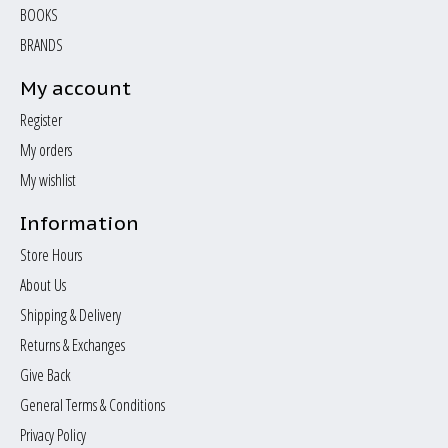
BOOKS
BRANDS
My account
Register
My orders
My wishlist
Information
Store Hours
About Us
Shipping & Delivery
Returns & Exchanges
Give Back
General Terms & Conditions
Privacy Policy