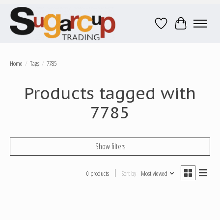
Wish List
Cart
Home
/
Tags
/
7785
Products tagged with
7785
Show filters
0 products
Sort by
Most viewed