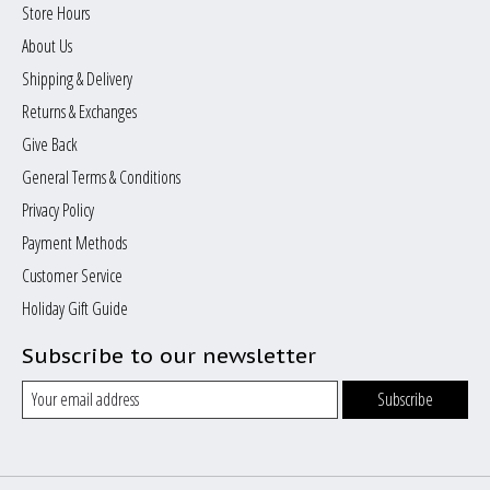
Store Hours
About Us
Shipping & Delivery
Returns & Exchanges
Give Back
General Terms & Conditions
Privacy Policy
Payment Methods
Customer Service
Holiday Gift Guide
Subscribe to our newsletter
Subscribe