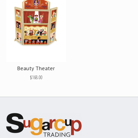
Beauty Theater
$168.00