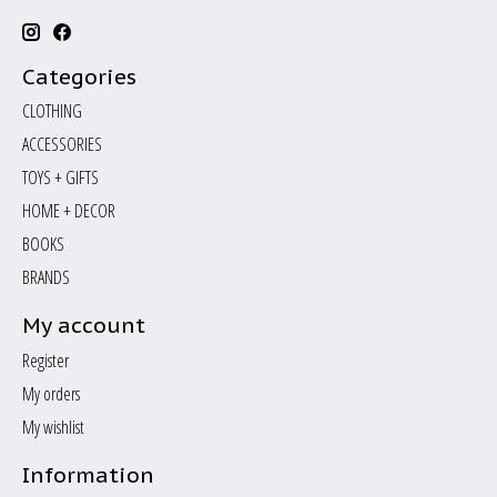
Categories
CLOTHING
ACCESSORIES
TOYS + GIFTS
HOME + DECOR
BOOKS
BRANDS
My account
Register
My orders
My wishlist
Information