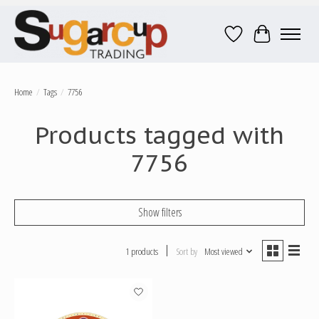
Wish List
Cart
Home
/
Tags
/
7756
Products tagged with
7756
Show filters
1 products
Sort by
Most viewed