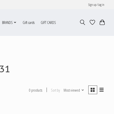
Sign up / Log in
BRANDS
Gift cards
GIFT CARDS
331
Sort by
Most viewed
0 products