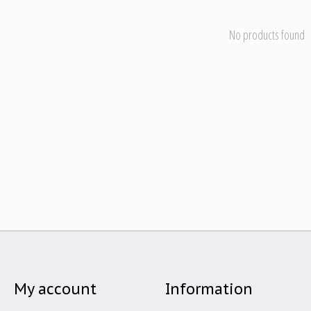
No products found
My account
Information