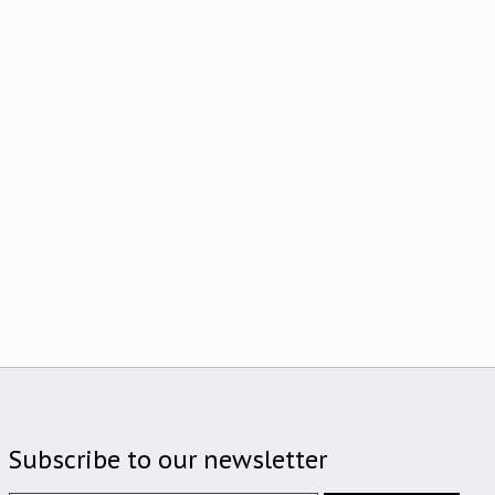
Subscribe to our newsletter