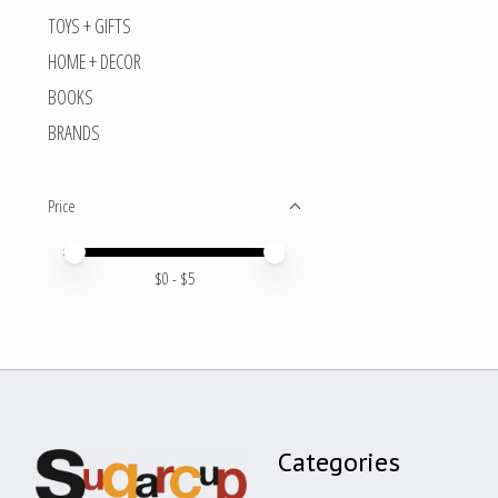
TOYS + GIFTS
HOME + DECOR
BOOKS
BRANDS
Price
Price minimum value
Price maximum value
$
0
- $
5
Categories