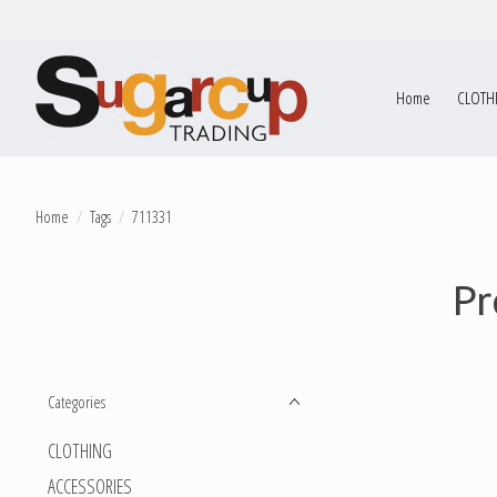
Home
CLOTH
Home
/
Tags
/
711331
Pr
Categories
CLOTHING
ACCESSORIES