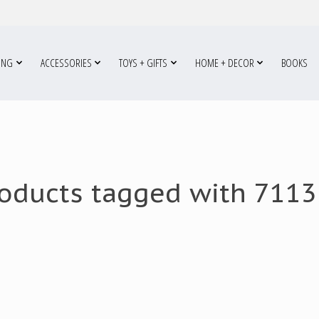
ING
ACCESSORIES
TOYS + GIFTS
HOME + DECOR
BOOKS
oducts tagged with 711