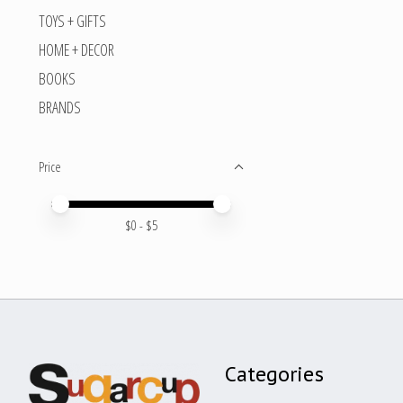
TOYS + GIFTS
HOME + DECOR
BOOKS
BRANDS
Price
Price minimum value
Price maximum value
$
0
- $
5
Categories