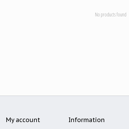
No products found
My account
Information