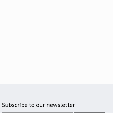
Subscribe to our newsletter