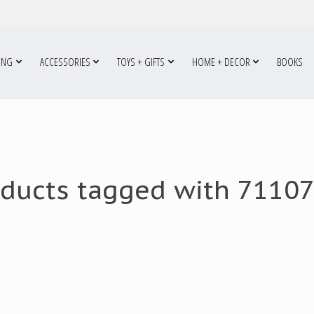
ING
ACCESSORIES
TOYS + GIFTS
HOME + DECOR
BOOKS
ducts tagged with 7110