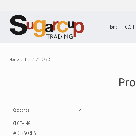
Home
CLOTH
Home
/
Tags
/
711076-3
Pro
Categories
CLOTHING
ACCESSORIES