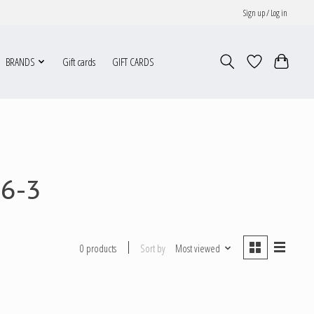
Sign up / Log in
BRANDS
Gift cards
GIFT CARDS
76-3
Sort by
Most viewed
0 products